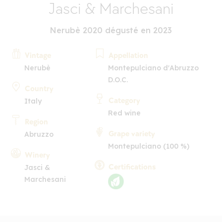
Jasci & Marchesani
Nerubè 2020 dégusté en 2023
Vintage
Appellation
Nerubè
Montepulciano d'Abruzzo
D.O.C.
Country
Category
Italy
Red wine
Region
Grape variety
Abruzzo
Montepulciano (100 %)
Winery
Certifications
Jasci &
Marchesani