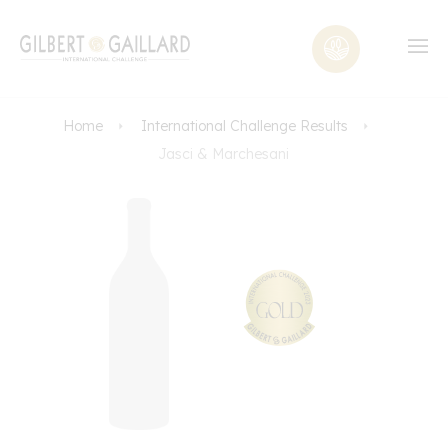
Home
International Challenge Results
Jasci & Marchesani