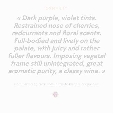
COMMENT
« Dark purple, violet tints.
Restrained nose of cherries,
redcurrants and floral scents.
Full-bodied and lively on the
palate, with juicy and rather
fuller flavours. Imposing vegetal
frame still unintegrated, great
aromatic purity, a classy wine. »
Comment also available in the following languages: