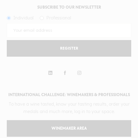
SUBSCRIBE TO OUR NEWSLETTER
Individual
Professional
REGISTER
INTERNATIONAL CHALLENGE: WINEMAKERS & PROFESSIONALS
To have a wine tasted, know your tasting results, order your
medals and much more, log in to your space.
WINEMAKER AREA