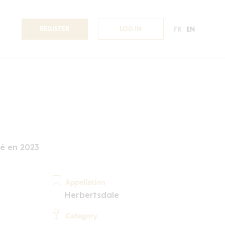
REGISTER
LOG IN
FR
EN
é en 2023
Appellation
Herbertsdale
Category