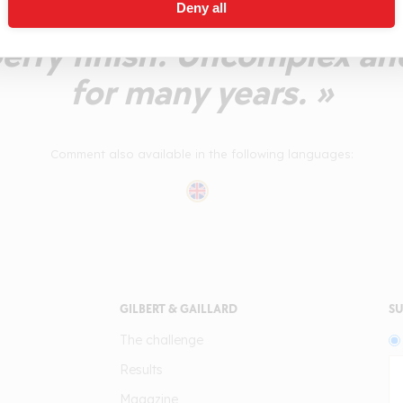
nce of acidity on the afte
Deny all
berry finish. Uncomplex an
for many years. »
Comment also available in the following languages:
GILBERT & GAILLARD
SU
The challenge
Results
Magazine