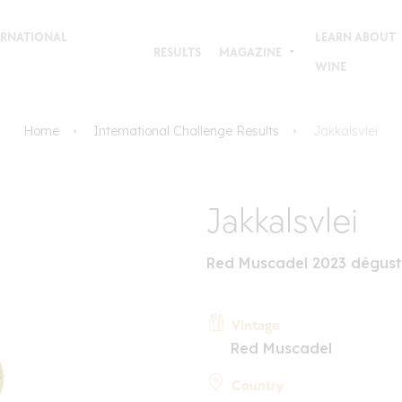
TERNATIONAL
LEARN ABOUT
RESULTS
MAGAZINE
WINE
Home
International Challenge Results
Jakkalsvlei
Jakkalsvlei
Red Muscadel 2023 dégust
Vintage
Red Muscadel
Country