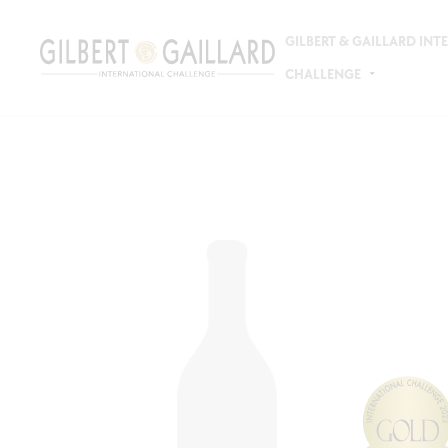
GILBERT & GAILLARD IN
CHALLENGE