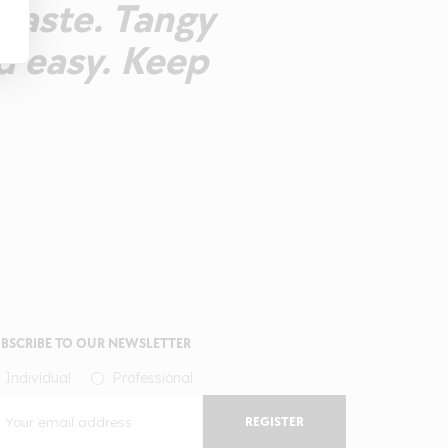
rtaste. Tangy
d easy. Keep
BSCRIBE TO OUR NEWSLETTER
Individual
Professional
REGISTER