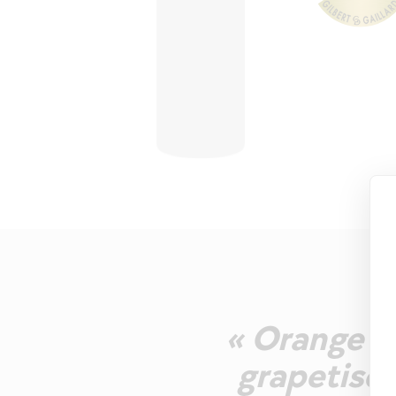
« Orange p
grapetiser