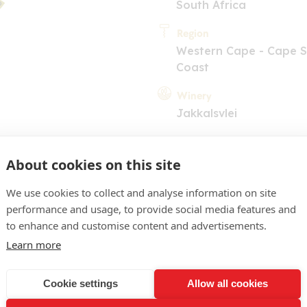
South Africa
Region
Western Cape - Cape 
Coast
Winery
Jakkalsvlei
About cookies on this site
We use cookies to collect and analyse information on site
performance and usage, to provide social media features and
to enhance and customise content and advertisements.
COMMENT
Learn more
ink. Red cherry nose with
. Palate is smooth and sw
Cookie settings
Allow all cookies