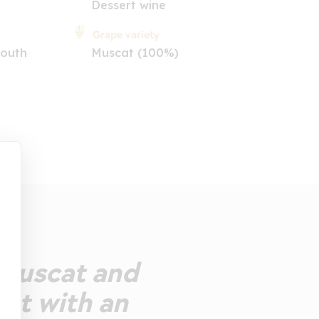
Dessert wine
Grape variety
South
Muscat (100%)
 muscat and
eet with an