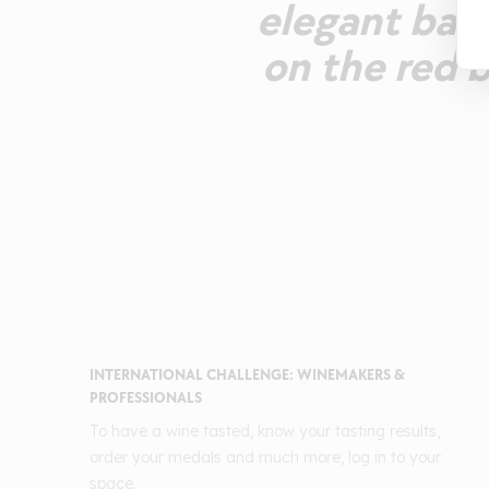
elegant bala
on the red 
INTERNATIONAL CHALLENGE: WINEMAKERS &
PROFESSIONALS
To have a wine tasted, know your tasting results,
order your medals and much more, log in to your
space.