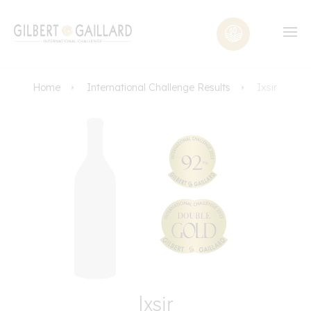
Home
International Challenge Results
Ixsir
Ixsir