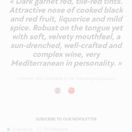
« Dark garnet red, tile-red tints.
Attractive nose of cooked black
and red fruit, liquorice and mild
spice. Robust on the tongue yet
with soft, velvety mouthfeel, a
sun-drenched, well-crafted and
complex wine, very
Mediterranean in personality. »
Comment also available in the following languages:
SUBSCRIBE TO OUR NEWSLETTER
Individual
Professional