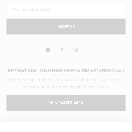
REGISTER
INTERNATIONAL CHALLENGE: WINEMAKERS & PROFESSIONALS
To have a wine tasted, know your tasting results, order your
medals and much more, log in to your space.
WINEMAKER AREA
GILBERT & GAILLARD