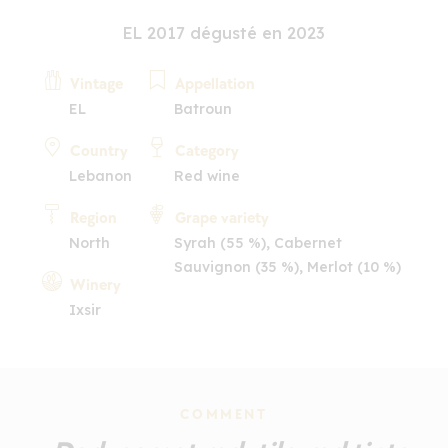
EL 2017 dégusté en 2023
Vintage
Appellation
EL
Batroun
Country
Category
Lebanon
Red wine
Region
Grape variety
North
Syrah (55 %), Cabernet
Sauvignon (35 %), Merlot (10 %)
Winery
Ixsir
COMMENT