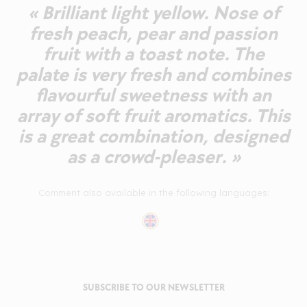
« Brilliant light yellow. Nose of
fresh peach, pear and passion
fruit with a toast note. The
palate is very fresh and combines
flavourful sweetness with an
array of soft fruit aromatics. This
is a great combination, designed
as a crowd-pleaser. »
Comment also available in the following languages:
SUBSCRIBE TO OUR NEWSLETTER