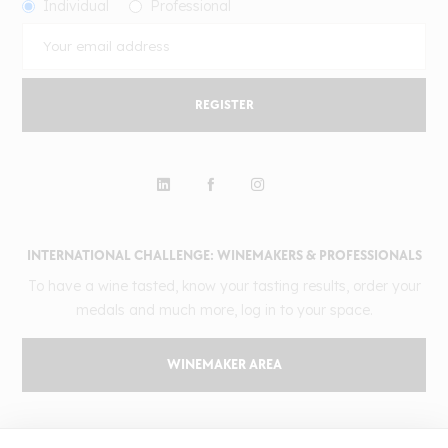
Individual
Professional
REGISTER
INTERNATIONAL CHALLENGE: WINEMAKERS & PROFESSIONALS
To have a wine tasted, know your tasting results, order your
medals and much more, log in to your space.
WINEMAKER AREA
GILBERT & GAILLARD