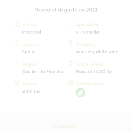
Moscatel dégusté en 2021
Vintage
Appellation
Moscatel
VT Castilla
Country
Category
Spain
semi-dry white wine
Region
Grape variety
Castile - la Mancha
Moscatel (100 %)
Winery
Certifications
Infinitus
COMMENT