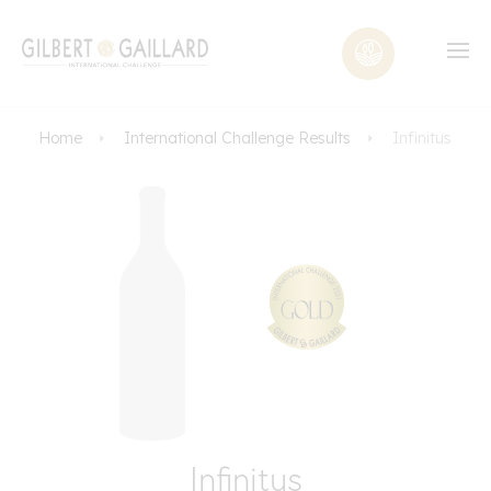
Home
International Challenge Results
Infinitus
Infinitus