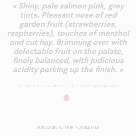
« Shiny, pale salmon pink, grey
tints. Pleasant nose of red
garden fruit (strawberries,
raspberries), touches of menthol
and cut hay. Brimming over with
delectable fruit on the palate,
finely balanced, with judicious
acidity perking up the finish. »
Comment also available in the following languages:
SUBSCRIBE TO OUR NEWSLETTER