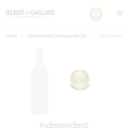
Home
International Challenge Results
Independent
Independent