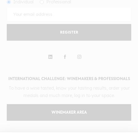
Individual
Professional
REGISTER
INTERNATIONAL CHALLENGE: WINEMAKERS & PROFESSIONALS
To have a wine tasted, know your tasting results, order your
medals and much more, log in to your space.
WINEMAKER AREA
GILBERT & GAILLARD