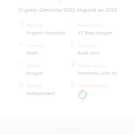
Organic Ganacha 2022 dégusté en 2023
Vintage
Appellation
Organic Ganacha
VT Bajo Aragon
Country
Category
Spain
Rosé wine
Region
Grape variety
Aragon
Garnacha (100 %)
Winery
Certifications
Independent
COMMENT