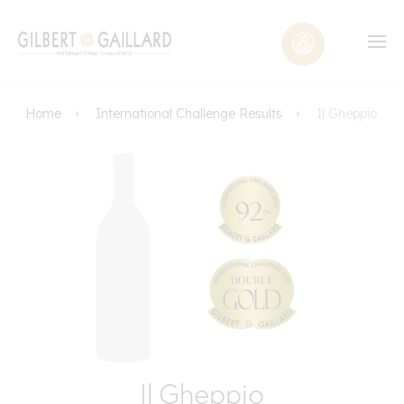
Home
International Challenge Results
Il Gheppio
Il Gheppio