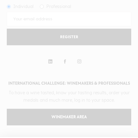
Individual
Professional
REGISTER
INTERNATIONAL CHALLENGE: WINEMAKERS & PROFESSIONALS
To have a wine tasted, know your tasting results, order your
medals and much more, log in to your space.
WINEMAKER AREA