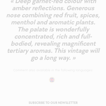
« Deep garnet-red colour with
amber reflections. Generous
nose combining red fruit, spices,
menthol and aromatic plants.
The palate is wonderfully
concentrated, rich and full-
bodied, revealing magnificent
tertiary aromas. This vintage will
go a long way. »
Comment also available in the following languages:
SUBSCRIBE TO OUR NEWSLETTER