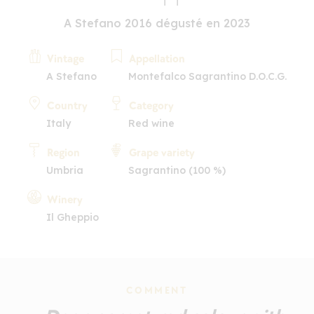
A Stefano 2016 dégusté en 2023
Vintage
Appellation
A Stefano
Montefalco Sagrantino D.O.C.G.
Country
Category
Italy
Red wine
Region
Grape variety
Umbria
Sagrantino (100 %)
Winery
Il Gheppio
COMMENT