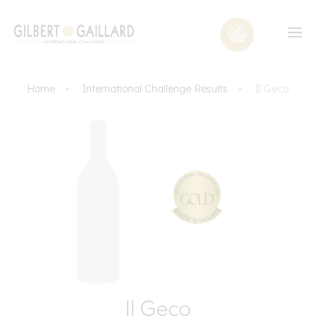
Home
International Challenge Results
Il Geco
Il Geco