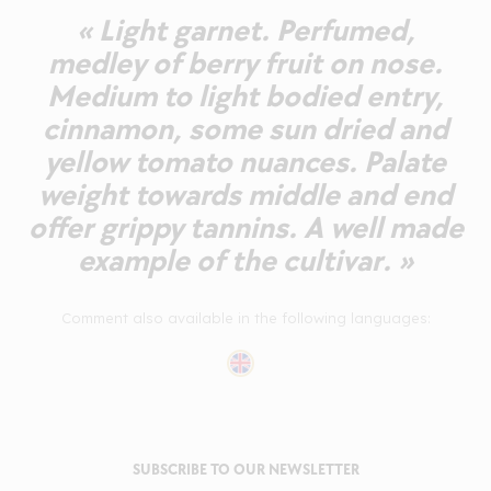
« Light garnet. Perfumed,
medley of berry fruit on nose.
Medium to light bodied entry,
cinnamon, some sun dried and
yellow tomato nuances. Palate
weight towards middle and end
offer grippy tannins. A well made
example of the cultivar. »
Comment also available in the following languages:
SUBSCRIBE TO OUR NEWSLETTER