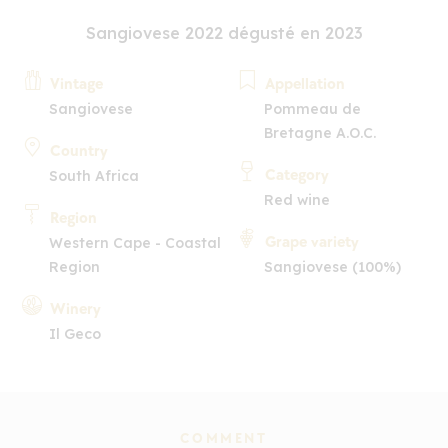
Sangiovese 2022 dégusté en 2023
Vintage
Appellation
Sangiovese
Pommeau de
Bretagne A.O.C.
Country
Category
South Africa
Red wine
Region
Grape variety
Western Cape - Coastal
Region
Sangiovese (100%)
Winery
Il Geco
COMMENT