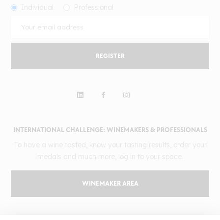
Individual
Professional
REGISTER
INTERNATIONAL CHALLENGE: WINEMAKERS & PROFESSIONALS
To have a wine tasted, know your tasting results, order your
medals and much more, log in to your space.
WINEMAKER AREA