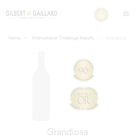
Home
International Challenge Results
Grandiosa
Grandiosa