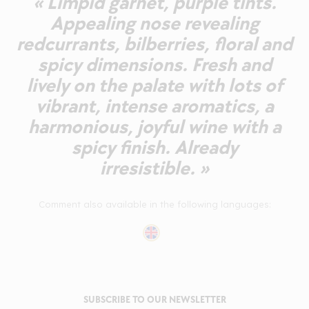
« Limpid garnet, purple tints.
Appealing nose revealing
redcurrants, bilberries, floral and
spicy dimensions. Fresh and
lively on the palate with lots of
vibrant, intense aromatics, a
harmonious, joyful wine with a
spicy finish. Already
irresistible. »
Comment also available in the following languages:
SUBSCRIBE TO OUR NEWSLETTER