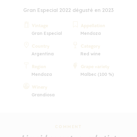
Gran Especial 2022 dégusté en 2023
Vintage
Appellation
Gran Especial
Mendoza
Country
Category
Argentina
Red wine
Region
Grape variety
Mendoza
Malbec (100 %)
Winery
Grandiosa
COMMENT