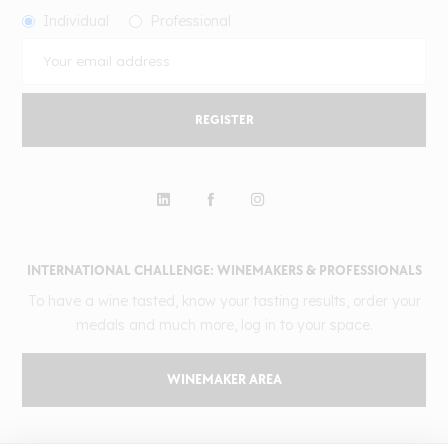
Individual
Professional
REGISTER
INTERNATIONAL CHALLENGE: WINEMAKERS & PROFESSIONALS
To have a wine tasted, know your tasting results, order your
medals and much more, log in to your space.
WINEMAKER AREA