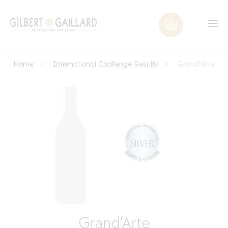
Home
International Challenge Results
Grand'Arte
Grand'Arte