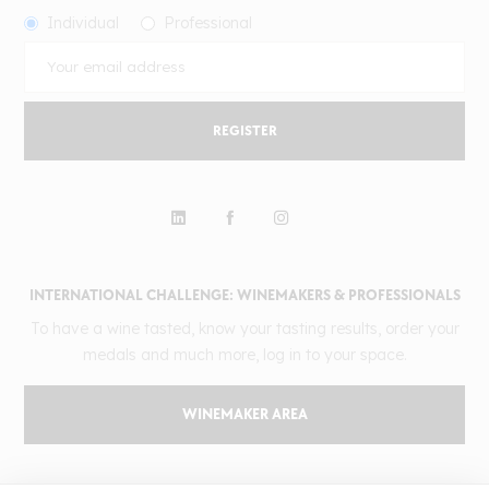
Individual
Professional
REGISTER
INTERNATIONAL CHALLENGE: WINEMAKERS & PROFESSIONALS
To have a wine tasted, know your tasting results, order your
medals and much more, log in to your space.
WINEMAKER AREA