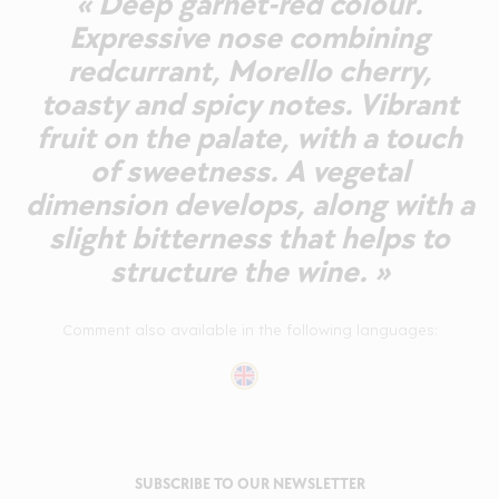
« Deep garnet-red colour.
Expressive nose combining
redcurrant, Morello cherry,
toasty and spicy notes. Vibrant
fruit on the palate, with a touch
of sweetness. A vegetal
dimension develops, along with a
slight bitterness that helps to
structure the wine. »
Comment also available in the following languages:
SUBSCRIBE TO OUR NEWSLETTER