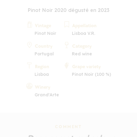
Pinot Noir 2020 dégusté en 2023
Vintage
Appellation
Pinot Noir
Lisboa V.R.
Country
Category
Portugal
Red wine
Region
Grape variety
Lisboa
Pinot Noir (100 %)
Winery
Grand'Arte
COMMENT