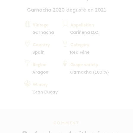
Garnacha 2020 dégusté en 2021
Vintage
Appellation
Garnacha
Cariñena D.O.
Country
Category
Spain
Red wine
Region
Grape variety
Aragon
Garnacha (100 %)
Winery
Gran Ducay
COMMENT