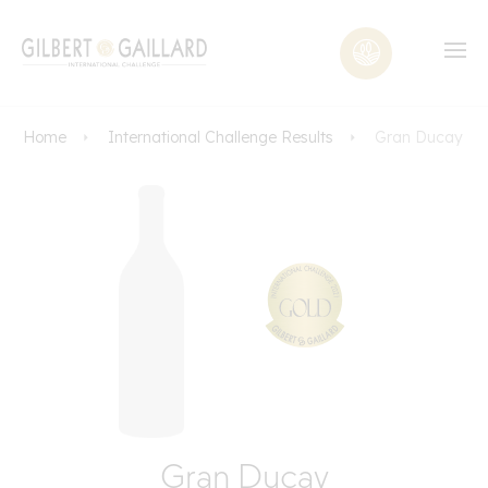
Home
International Challenge Results
Gran Ducay
Gran Ducay