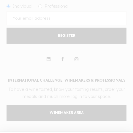
Individual
Professional
REGISTER
INTERNATIONAL CHALLENGE: WINEMAKERS & PROFESSIONALS
To have a wine tasted, know your tasting results, order your
medals and much more, log in to your space.
WINEMAKER AREA