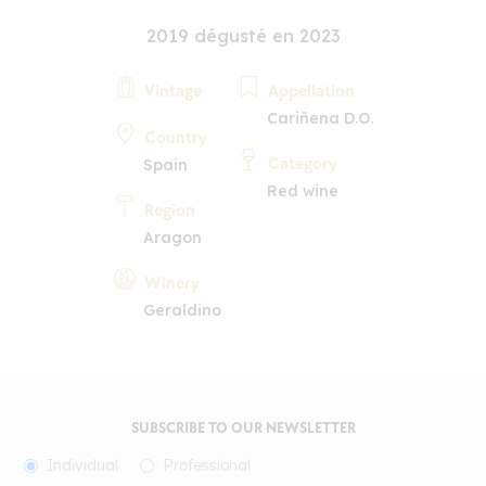
2019 dégusté en 2023
Vintage
Appellation
Cariñena D.O.
Country
Category
Spain
Red wine
Region
Aragon
Winery
Geraldino
SUBSCRIBE TO OUR NEWSLETTER
Individual
Professional