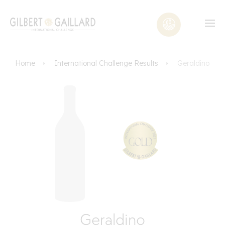
Home
International Challenge Results
Geraldino
Geraldino