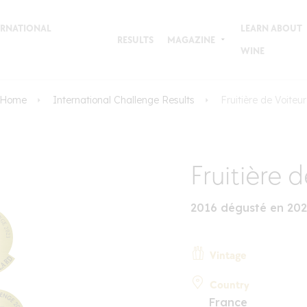
TERNATIONAL
LEARN ABOUT
RESULTS
MAGAZINE
WINE
Home
International Challenge Results
Fruitière de Voiteur
Fruitière 
2016 dégusté en 20
Vintage
Country
France