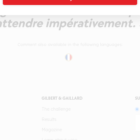
généreux. Un millésime p
attendre impérativement. 
Comment also available in the following languages:
GILBERT & GAILLARD
SU
The challenge
Results
Magazine