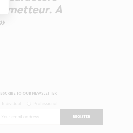
rometteur. A
»
BSCRIBE TO OUR NEWSLETTER
Individual
Professional
REGISTER