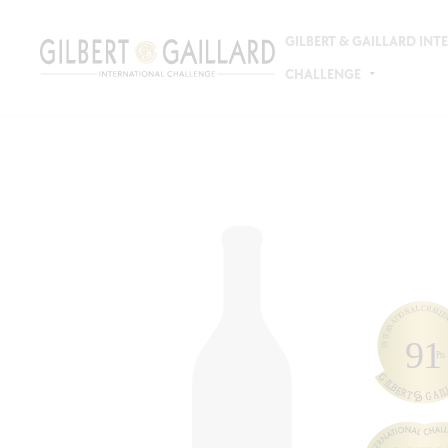
GILBERT & GAILLARD IN
CHALLENGE