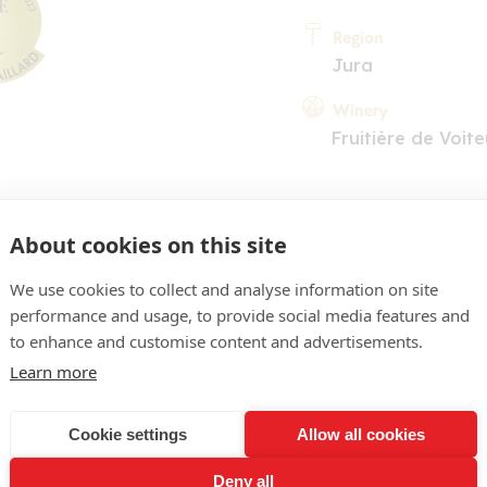
Region
Jura
Winery
Fruitière de Voite
About cookies on this site
We use cookies to collect and analyse information on site
performance and usage, to provide social media features and
COMMENT
to enhance and customise content and advertisements.
obe doré soutenu. Nez trè
Learn more
entales (curry, muscade). 
Cookie settings
Allow all cookies
ense et portée par le mêm
Deny all