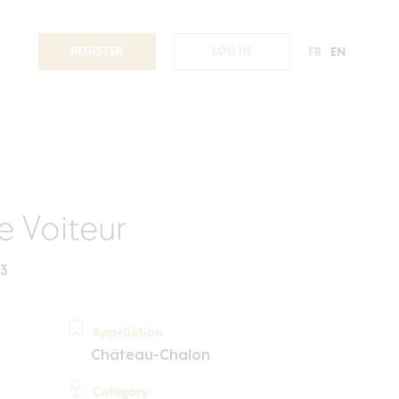
REGISTER
LOG IN
FR
EN
de Voiteur
23
Appellation
Château-Chalon
Category