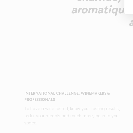
aromatique 
INTERNATIONAL CHALLENGE: WINEMAKERS &
PROFESSIONALS
To have a wine tasted, know your tasting results,
order your medals and much more, log in to your
space.