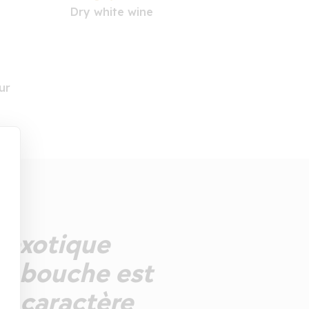
Dry white wine
ur
s exotique
La bouche est
e caractère