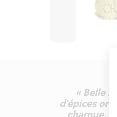
« Belle r
d'épices ori
charnue, d