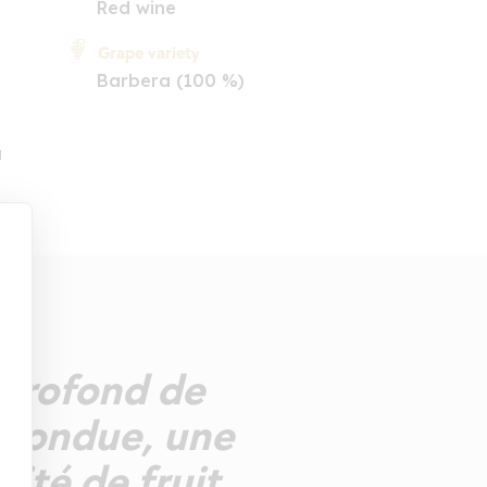
Red wine
Grape variety
Barbera (100 %)
a
 profond de
 fondue, une
ité de fruit