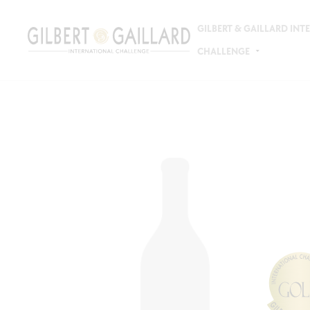
GILBERT & GAILLARD IN
CHALLENGE