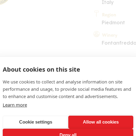
Italy
Region
Piedmont
Winery
Fontanfredd
About cookies on this site
We use cookies to collect and analyse information on site
performance and usage, to provide social media features and
COMMENT
to enhance and customise content and advertisements.
Learn more
tenue d'un rouge vif. Nez
yau. En bouche une attaque
Cookie settings
Allow all cookies
lus puissante avec une qual
Deny all