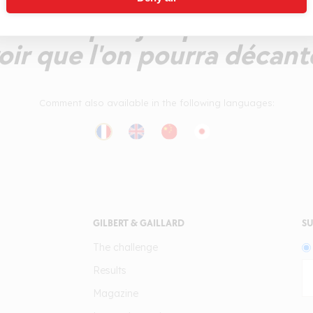
dément pas jusqu'en finale
oir que l'on pourra décant
Comment also available in the following languages:
GILBERT & GAILLARD
SU
The challenge
Results
Magazine