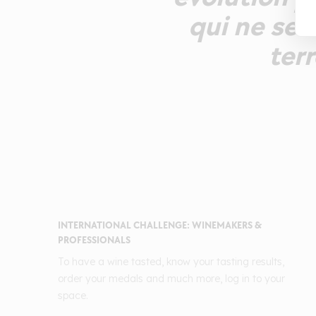
qui ne se 
terr
INTERNATIONAL CHALLENGE: WINEMAKERS &
PROFESSIONALS
To have a wine tasted, know your tasting results,
order your medals and much more, log in to your
space.