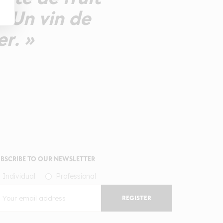
. Un vin de
er. »
BSCRIBE TO OUR NEWSLETTER
Individual
Professional
REGISTER