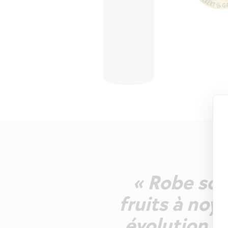
« Robe sou
fruits à no
évolution p