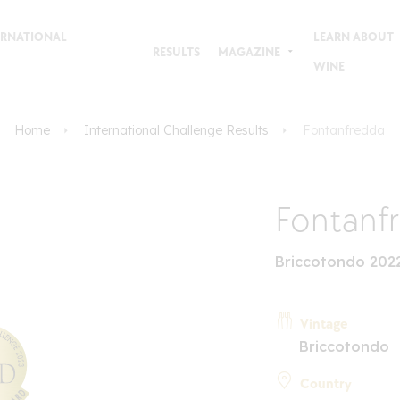
TERNATIONAL
LEARN ABOUT
RESULTS
MAGAZINE
WINE
Home
International Challenge Results
Fontanfredda
Fontanf
Briccotondo 202
Vintage
Briccotondo
Country