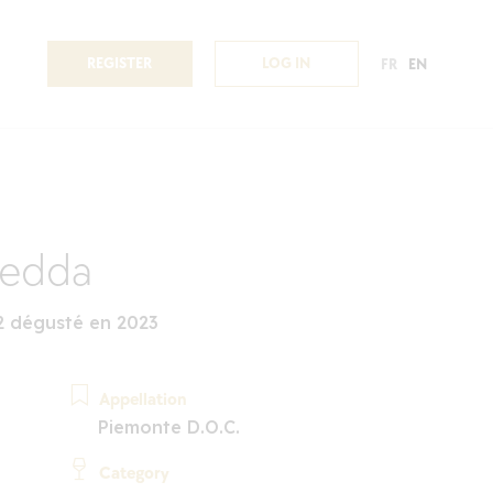
REGISTER
LOG IN
FR
EN
redda
2 dégusté en 2023
Appellation
Piemonte D.O.C.
Category