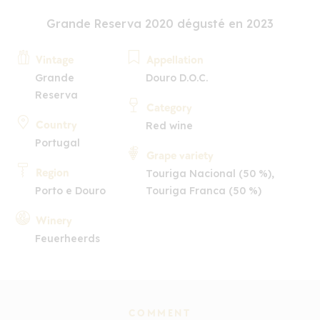
Grande Reserva 2020 dégusté en 2023
Vintage
Appellation
Grande
Douro D.O.C.
Reserva
Category
Country
Red wine
Portugal
Grape variety
Region
Touriga Nacional (50 %),
Porto e Douro
Touriga Franca (50 %)
Winery
Feuerheerds
COMMENT