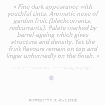
« Fine dark appearance with
youthful tints. Aromatic nose of
garden fruit (blackcurrants,
redcurrants). Palate marked by
barrel-ageing which gives
structure and density. Yet the
fruit flavours remain on top and
linger unhurriedly on the finish. »
Comment also available in the following languages:
SUBSCRIBE TO OUR NEWSLETTER