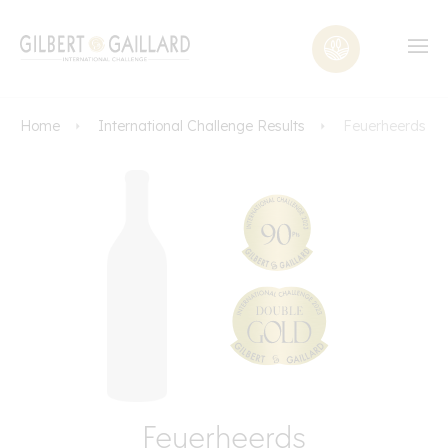
Home
International Challenge Results
Feuerheerds
Feuerheerds