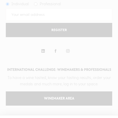
Individual
Professional
REGISTER
INTERNATIONAL CHALLENGE: WINEMAKERS & PROFESSIONALS
To have a wine tasted, know your tasting results, order your
medals and much more, log in to your space.
WINEMAKER AREA