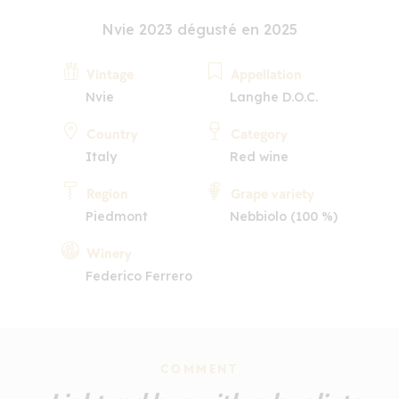
Nvie 2023 dégusté en 2025
Vintage
Appellation
Nvie
Langhe D.O.C.
Country
Category
Italy
Red wine
Region
Grape variety
Piedmont
Nebbiolo (100 %)
Winery
Federico Ferrero
COMMENT