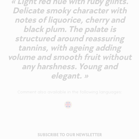
« Light red hue with ruby glints.
Delicate smoky character with
notes of liquorice, cherry and
black plum. The palate is
structured around reassuring
tannins, with ageing adding
volume and smooth fruit without
any harshness. Young and
elegant. »
Comment also available in the following languages:
SUBSCRIBE TO OUR NEWSLETTER