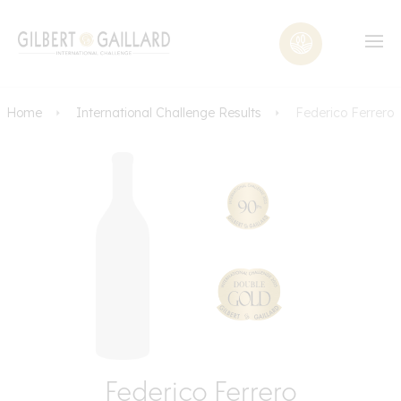
Home
International Challenge Results
Federico Ferrero
Federico Ferrero