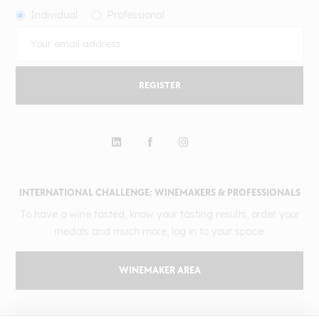
Individual
Professional
REGISTER
INTERNATIONAL CHALLENGE: WINEMAKERS & PROFESSIONALS
To have a wine tasted, know your tasting results, order your
medals and much more, log in to your space.
WINEMAKER AREA