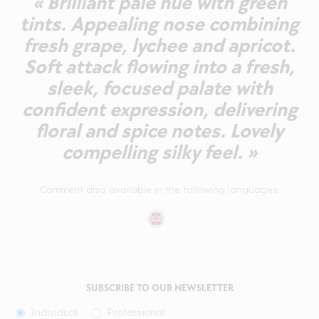
« Brilliant pale hue with green
tints. Appealing nose combining
fresh grape, lychee and apricot.
Soft attack flowing into a fresh,
sleek, focused palate with
confident expression, delivering
floral and spice notes. Lovely
compelling silky feel. »
Comment also available in the following languages:
SUBSCRIBE TO OUR NEWSLETTER
Individual
Professional