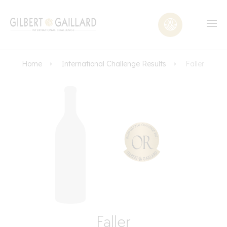
Home
International Challenge Results
Faller
Faller