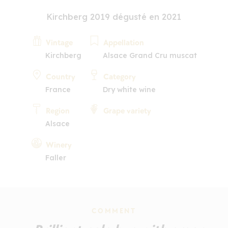
Kirchberg 2019 dégusté en 2021
Vintage
Appellation
Kirchberg
Alsace Grand Cru muscat
Country
Category
France
Dry white wine
Region
Grape variety
Alsace
Winery
Faller
COMMENT