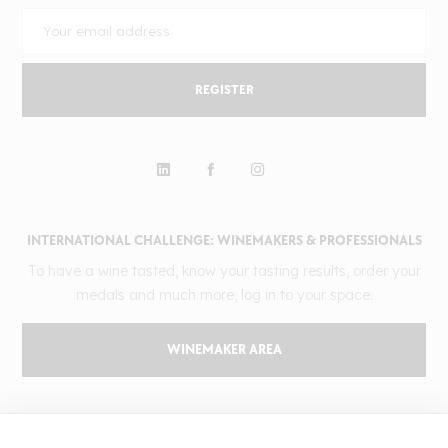
REGISTER
INTERNATIONAL CHALLENGE: WINEMAKERS & PROFESSIONALS
To have a wine tasted, know your tasting results, order your
medals and much more, log in to your space.
WINEMAKER AREA
GILBERT & GAILLARD