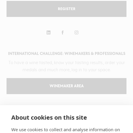
REGISTER
INTERNATIONAL CHALLENGE: WINEMAKERS & PROFESSIONALS
To have a wine tasted, know your tasting results, order your
medals and much more, log in to your space.
WINEMAKER AREA
GILBERT & GAILLARD
About cookies on this site
The challenge
Results
We use cookies to collect and analyse information on