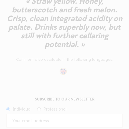
« Straw yellow. Honey,
butterscotch and fresh melon.
Crisp, clean integrated acidity on
palate. Drinks superbly now, but
still with further cellaring
potential. »
Comment also available in the following languages:
SUBSCRIBE TO OUR NEWSLETTER
Individual
Professional