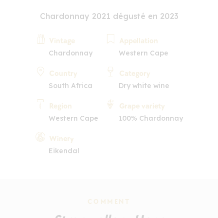
Chardonnay 2021 dégusté en 2023
Vintage
Appellation
Chardonnay
Western Cape
Country
Category
South Africa
Dry white wine
Region
Grape variety
Western Cape
100% Chardonnay
Winery
Eikendal
COMMENT