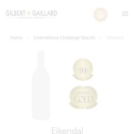
Home
International Challenge Results
Eikendal
Eikendal