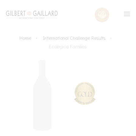
Home
International Challenge Results
Ecologica Familias