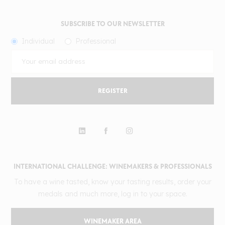
SUBSCRIBE TO OUR NEWSLETTER
Individual
Professional
REGISTER
INTERNATIONAL CHALLENGE: WINEMAKERS & PROFESSIONALS
To have a wine tasted, know your tasting results, order your
medals and much more, log in to your space.
WINEMAKER AREA