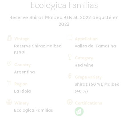
Ecologica Familias
Reserve Shiraz Malbec BIB 3L 2022 dégusté en
2023
Vintage
Appellation
Reserve Shiraz Malbec
Valles del Famatina
BIB 3L
Category
Country
Red wine
Argentina
Grape variety
Region
Shiraz (60 %), Malbec
La Rioja
(40 %)
Winery
Certifications
Ecologica Familias