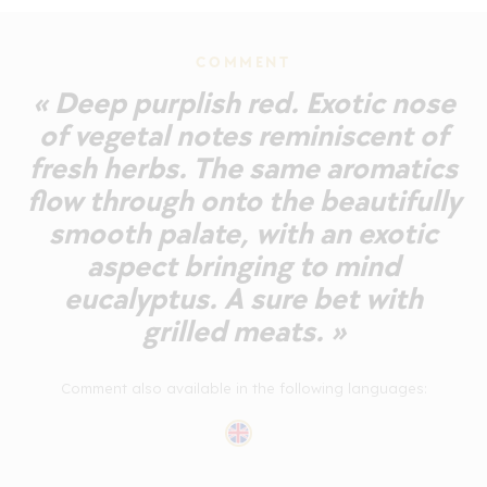
COMMENT
« Deep purplish red. Exotic nose
of vegetal notes reminiscent of
fresh herbs. The same aromatics
flow through onto the beautifully
smooth palate, with an exotic
aspect bringing to mind
eucalyptus. A sure bet with
grilled meats. »
Comment also available in the following languages: