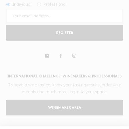
Individual
Professional
REGISTER
INTERNATIONAL CHALLENGE: WINEMAKERS & PROFESSIONALS
To have a wine tasted, know your tasting results, order your
medals and much more, log in to your space.
WINEMAKER AREA