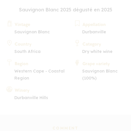
Sauvignon Blanc 2025 dégusté en 2025
Vintage
Appellation
Sauvignon Blanc
Durbanville
Country
Category
South Africa
Dry white wine
Region
Grape variety
Western Cape - Coastal
Sauvignon Blanc
Region
(100%)
Winery
Durbanville Hills
COMMENT