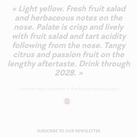
« Light yellow. Fresh fruit salad
and herbaceous notes on the
nose. Palate is crisp and lively
with fruit salad and tart acidity
following from the nose. Tangy
citrus and passion fruit on the
lengthy aftertaste. Drink through
2028. »
Comment also available in the following languages:
SUBSCRIBE TO OUR NEWSLETTER