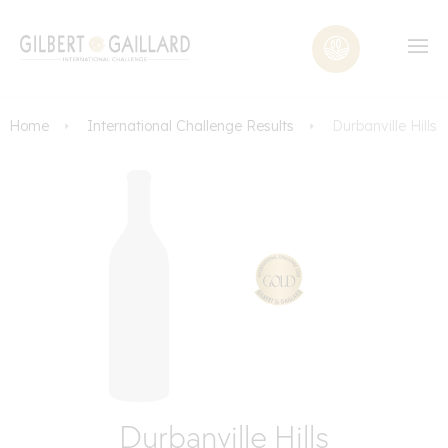
Home
International Challenge Results
Durbanville Hills
Durbanville Hills