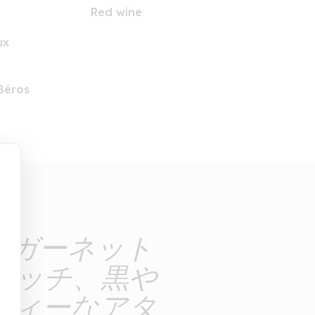
Red wine
ux
Béros
なガーネット
タッチ、黒や
ティーなアタ