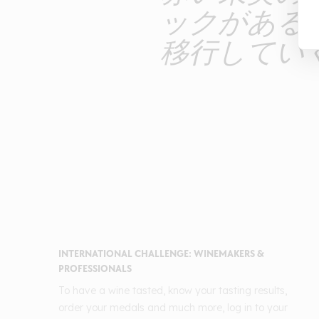
ックがある
移行してい
INTERNATIONAL CHALLENGE: WINEMAKERS &
PROFESSIONALS
To have a wine tasted, know your tasting results,
order your medals and much more, log in to your