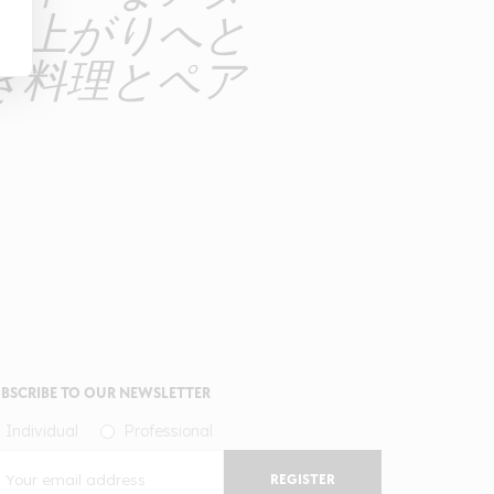
仕上がりへと
き料理とペア
BSCRIBE TO OUR NEWSLETTER
Individual
Professional
REGISTER