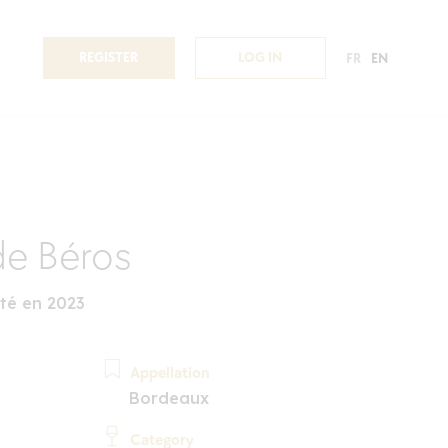
REGISTER
LOG IN
FR
EN
e Béros
té en 2023
Appellation
Bordeaux
Category