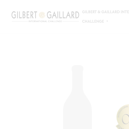
GILBERT & GAILLARD IN
CHALLENGE