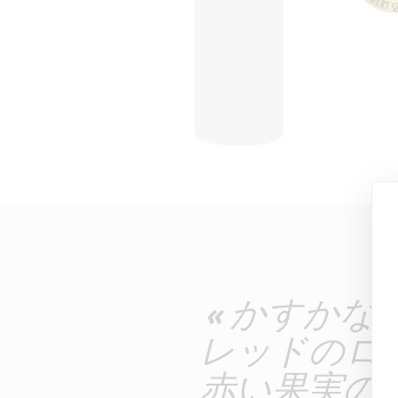
« かすか
レッドのロ
赤い果実の