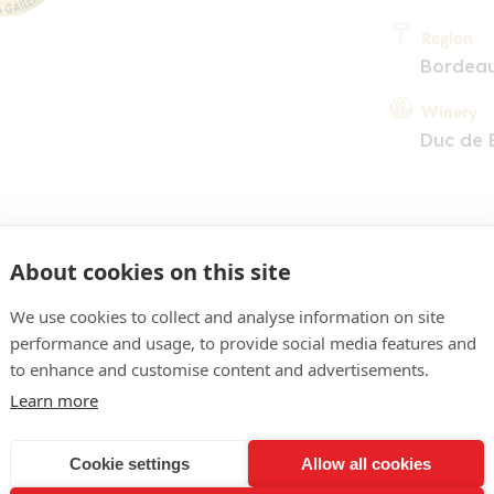
Region
Bordea
Winery
Duc de 
About cookies on this site
We use cookies to collect and analyse information on site
performance and usage, to provide social media features and
COMMENT
to enhance and customise content and advertisements.
な進化の跡を見せる鮮やか
Learn more
ーブ。胡椒やリコリスの
Cookie settings
Allow all cookies
香り。シルキーでフルー