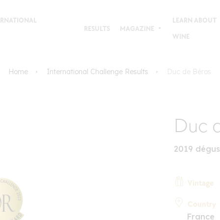
TERNATIONAL
LEARN ABOUT
RESULTS
MAGAZINE
WINE
Home
International Challenge Results
Duc de Béros
Duc d
2019 dégus
Vintage
Country
France