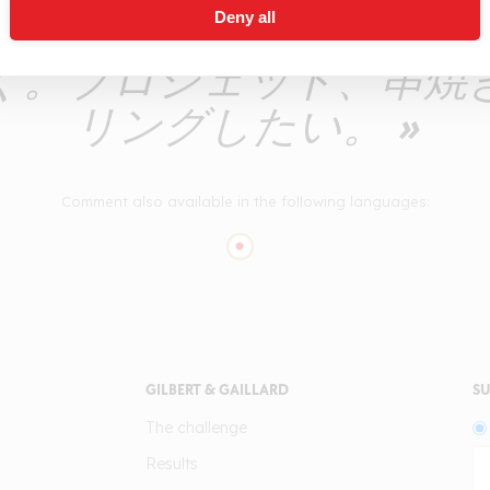
Deny all
味わい。とても爽やかな
く。ブロシェット、串焼
リングしたい。 »
Comment also available in the following languages:
GILBERT & GAILLARD
SU
The challenge
Results