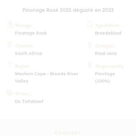
Pinotage Rosé 2023 dégusté en 2023
Vintage
Appellation
Pinotage Rosé
Breedekloof
Country
Category
South Africa
Rosé wine
Region
Grape variety
Western Cape - Breede River
Pinotage
Valley
(100%)
Winery
Du Toitskloof
COMMENT