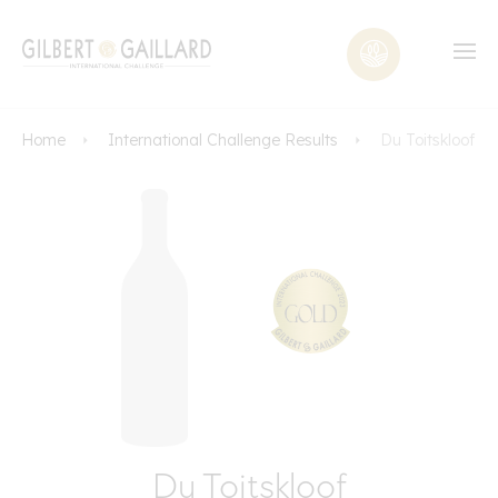
Home
International Challenge Results
Du Toitskloof
Du Toitskloof