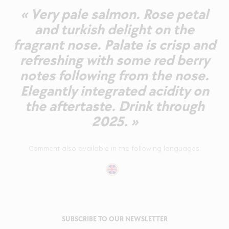
« Very pale salmon. Rose petal
and turkish delight on the
fragrant nose. Palate is crisp and
refreshing with some red berry
notes following from the nose.
Elegantly integrated acidity on
the aftertaste. Drink through
2025. »
Comment also available in the following languages:
SUBSCRIBE TO OUR NEWSLETTER