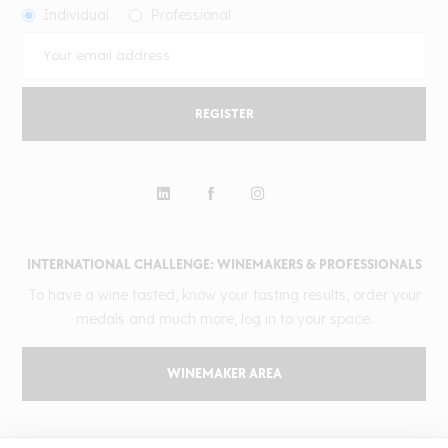
Individual
Professional
REGISTER
INTERNATIONAL CHALLENGE: WINEMAKERS & PROFESSIONALS
To have a wine tasted, know your tasting results, order your
medals and much more, log in to your space.
WINEMAKER AREA