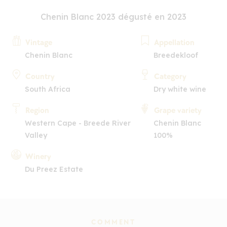
Chenin Blanc 2023 dégusté en 2023
Vintage
Appellation
Chenin Blanc
Breedekloof
Country
Category
South Africa
Dry white wine
Region
Grape variety
Western Cape - Breede River
Chenin Blanc
Valley
100%
Winery
Du Preez Estate
COMMENT