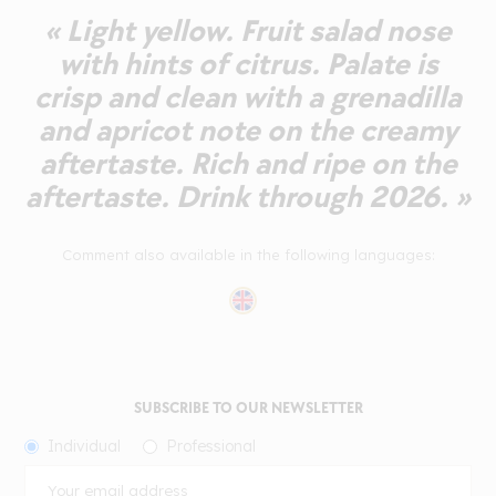
« Light yellow. Fruit salad nose
with hints of citrus. Palate is
crisp and clean with a grenadilla
and apricot note on the creamy
aftertaste. Rich and ripe on the
aftertaste. Drink through 2026. »
Comment also available in the following languages:
SUBSCRIBE TO OUR NEWSLETTER
Individual
Professional