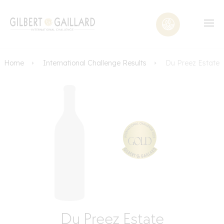
Home
International Challenge Results
Du Preez Estate
Du Preez Estate