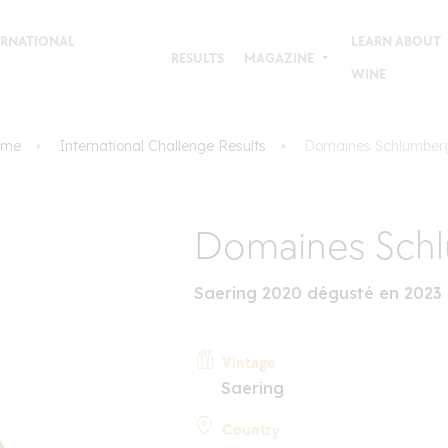
TERNATIONAL
LEARN ABOUT
RESULTS
MAGAZINE
WINE
ome
International Challenge Results
Domaines Schlumber
Domaines Sch
Saering 2020 dégusté en 2023
Vintage
Saering
Country