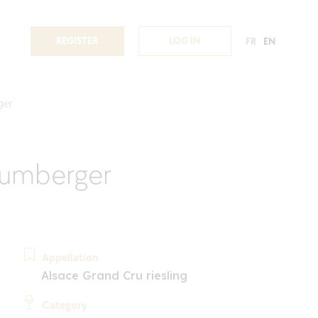
REGISTER
LOG IN
FR
EN
ger
lumberger
Appellation
Alsace Grand Cru riesling
Category