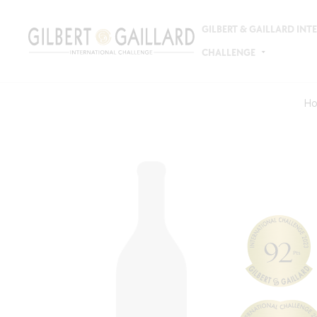
GILBERT & GAILLARD IN
CHALLENGE
H