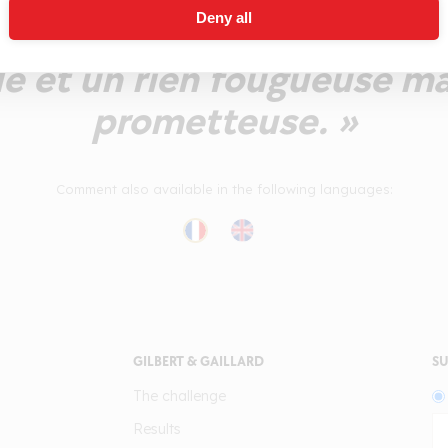
Deny all
cérée qui s'exprime avec én
le et un rien fougueuse ma
prometteuse. »
Comment also available in the following languages:
GILBERT & GAILLARD
SU
The challenge
Results