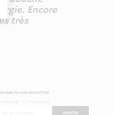
ergie. Encore
is très
BSCRIBE TO OUR NEWSLETTER
Individual
Professional
REGISTER