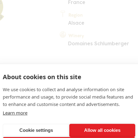
France
Region
Alsace
Winery
Domaines Schlumberger
About cookies on this site
We use cookies to collect and analyse information on site
performance and usage, to provide social media features and
COMMENT
to enhance and customise content and advertisements.
e pâle brillant, reflets ver
Learn more
 agrumes, hydrocarbures, 
Cookie settings
Allow all cookies
otiques en arrière-plan. Be