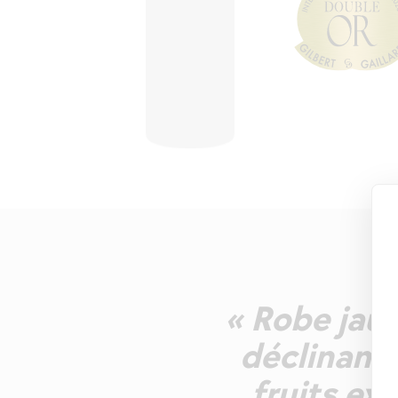
« Robe jaun
déclinant
fruits ex