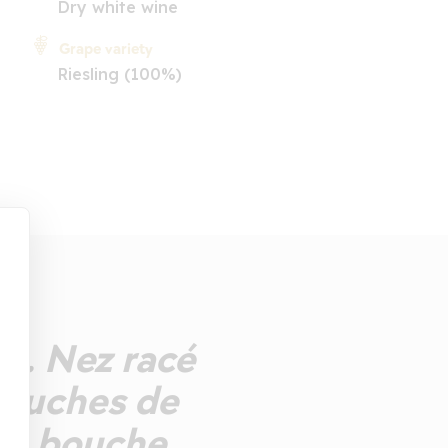
Dry white wine
Grape variety
Riesling (100%)
ts. Nez racé
touches de
lle bouche