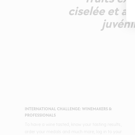
ciselée et a
juvéni
INTERNATIONAL CHALLENGE: WINEMAKERS &
PROFESSIONALS
To have a wine tasted, know your tasting results,
order your medals and much more, log in to your