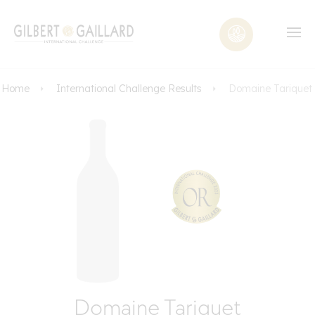
Home
International Challenge Results
Domaine Tariquet
Domaine Tariquet