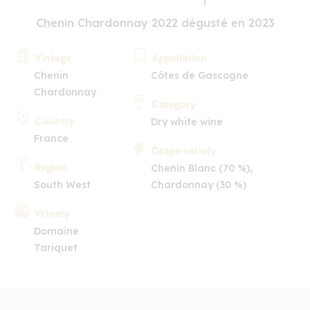
Chenin Chardonnay 2022 dégusté en 2023
Vintage
Appellation
Chenin
Côtes de Gascogne
Chardonnay
Category
Country
Dry white wine
France
Grape variety
Region
Chenin Blanc (70 %),
South West
Chardonnay (30 %)
Winery
Domaine
Tariquet