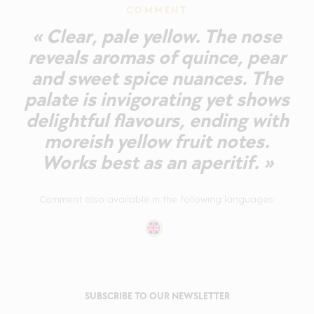
COMMENT
« Clear, pale yellow. The nose
reveals aromas of quince, pear
and sweet spice nuances. The
palate is invigorating yet shows
delightful flavours, ending with
moreish yellow fruit notes.
Works best as an aperitif. »
Comment also available in the following languages:
SUBSCRIBE TO OUR NEWSLETTER