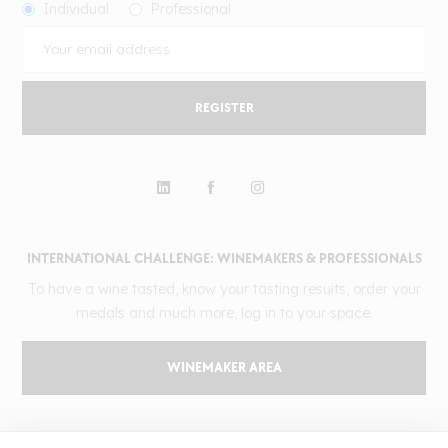
Individual
Professional
REGISTER
INTERNATIONAL CHALLENGE: WINEMAKERS & PROFESSIONALS
To have a wine tasted, know your tasting results, order your
medals and much more, log in to your space.
WINEMAKER AREA
GILBERT & GAILLARD