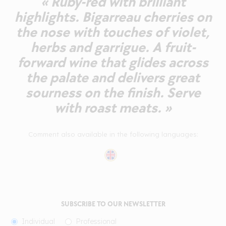
« Ruby-red with brilliant
highlights. Bigarreau cherries on
the nose with touches of violet,
herbs and garrigue. A fruit-
forward wine that glides across
the palate and delivers great
sourness on the finish. Serve
with roast meats. »
Comment also available in the following languages:
SUBSCRIBE TO OUR NEWSLETTER
Individual
Professional