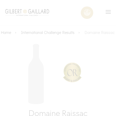
Home
International Challenge Results
Domaine Raissac
Domaine Raissac