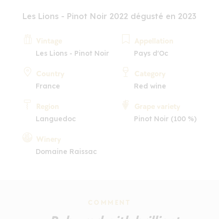
Les Lions - Pinot Noir 2022 dégusté en 2023
Vintage
Appellation
Les Lions - Pinot Noir
Pays d'Oc
Country
Category
France
Red wine
Region
Grape variety
Languedoc
Pinot Noir (100 %)
Winery
Domaine Raissac
COMMENT