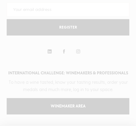
REGISTER
INTERNATIONAL CHALLENGE: WINEMAKERS & PROFESSIONALS
To have a wine tasted, know your tasting results, order your
medals and much more, log in to your space.
WINEMAKER AREA
GILBERT & GAILLARD