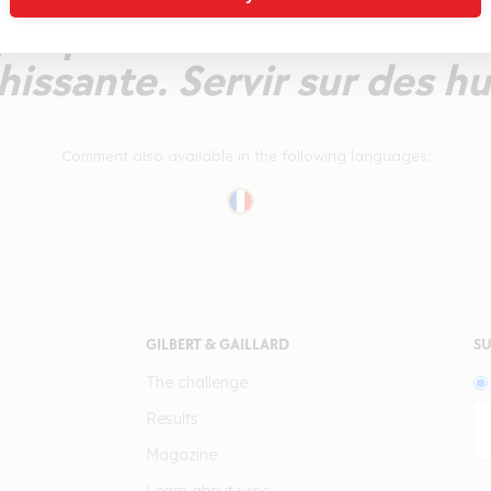
jusqu'en finale dévoilant u
hissante. Servir sur des hu
Comment also available in the following languages:
GILBERT & GAILLARD
SU
The challenge
Results
Magazine