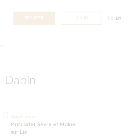
REGISTER
LOG IN
FR
EN
in
n-Dabin
Appellation
Muscadet Sèvre et Maine
sur Lie