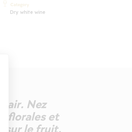
Category
Dry white wine
clair. Nez
 florales et
sur le fruit.