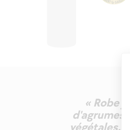
« Robe ja
d'agrumes e
végétales. A