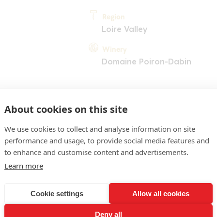
Region
Loire Valley
Winery
Domaine Poiron-Dabin
About cookies on this site
We use cookies to collect and analyse information on site
performance and usage, to provide social media features and
COMMENT
to enhance and customise content and advertisements.
une d'or pâle, reflets vert 
Learn more
t de fruits blancs, touches
Cookie settings
Allow all cookies
ttaque en bouche tendue, 
Deny all