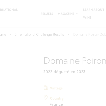
TERNATIONAL
LEARN ABOUT
RESULTS
MAGAZINE
WINE
ome
International Challenge Results
Domaine Poiron-Dab
Domaine Poiro
2022 dégusté en 2023
Vintage
Country
France