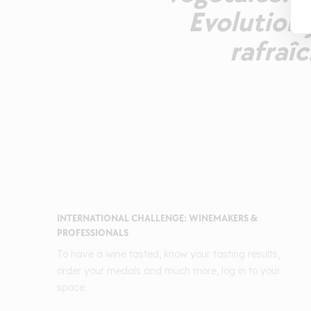
Evolution 
rafraîc
INTERNATIONAL CHALLENGE: WINEMAKERS &
PROFESSIONALS
To have a wine tasted, know your tasting results,
order your medals and much more, log in to your
space.