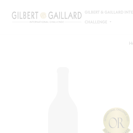
GILBERT & GAILLARD IN
CHALLENGE
H