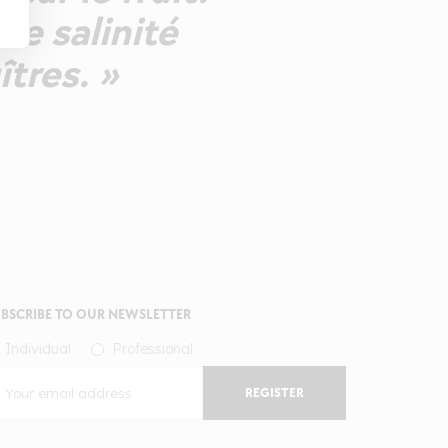
ne salinité
îtres. »
BSCRIBE TO OUR NEWSLETTER
Individual
Professional
REGISTER