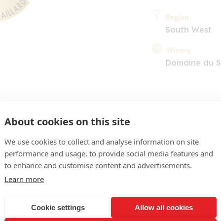
Region
South West
Winery
Domaine du S
About cookies on this site
We use cookies to collect and analyse information on site
performance and usage, to provide social media features and
COMMENT
to enhance and customise content and advertisements.
se saumoné pâle. Le nez ra
Learn more
 rose fanée, d'agrumes, d
Cookie settings
Allow all cookies
uche très gourmande, aid