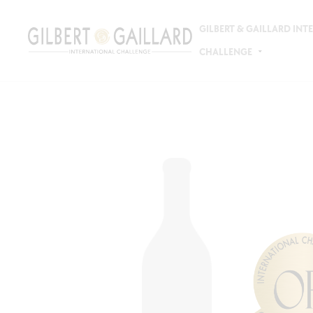
GILBERT & GAILLARD IN
CHALLENGE