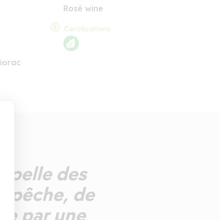
Rosé wine
Certifications
iorac
ppelle des
e pêche, de
ée par une