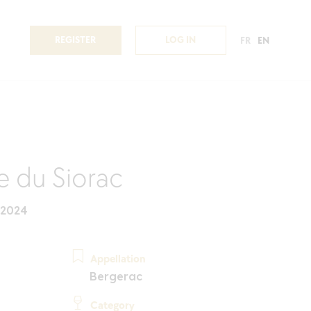
REGISTER
LOG IN
FR
EN
 du Siorac
 2024
Appellation
Bergerac
Category