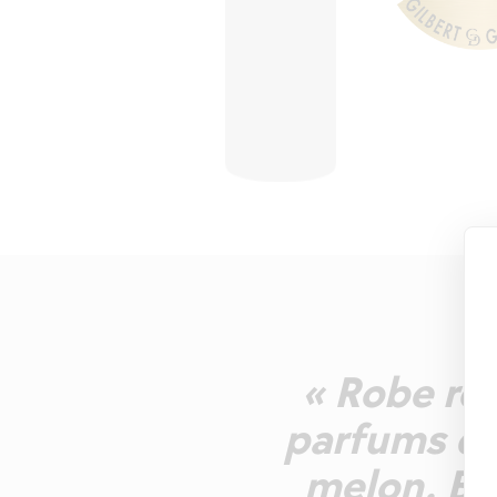
« Robe ro
parfums de
melon. Bo