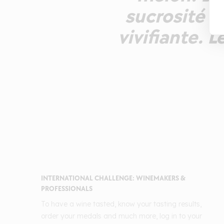
sucrosité c
vivifiante. 
INTERNATIONAL CHALLENGE: WINEMAKERS &
PROFESSIONALS
To have a wine tasted, know your tasting results,
order your medals and much more, log in to your