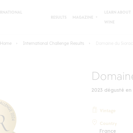
TERNATIONAL
LEARN ABOUT
RESULTS
MAGAZINE
WINE
Home
International Challenge Results
Domaine du Siorac
Domaine
2023 dégusté en
Vintage
Country
France