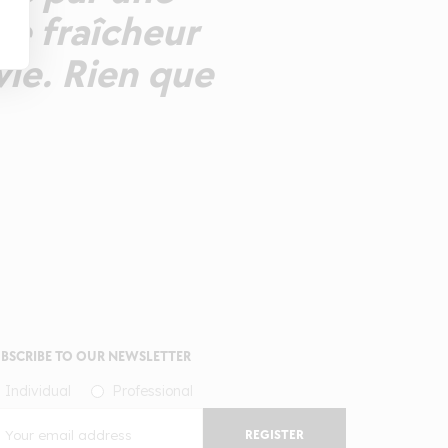
ne fraîcheur
vie. Rien que
BSCRIBE TO OUR NEWSLETTER
Individual
Professional
REGISTER