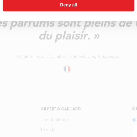
Deny all
harmeuse, sans excès, d'u
Les parfums sont pleins de 
du plaisir. »
Comment also available in the following languages:
GILBERT & GAILLARD
SU
The challenge
Results