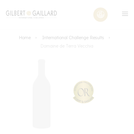
Home
International Challenge Results
Domaine de Terra Vecchia