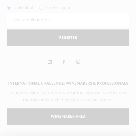
Individual
Professional
REGISTER
INTERNATIONAL CHALLENGE: WINEMAKERS & PROFESSIONALS
To have a wine tasted, know your tasting results, order your
medals and much more, log in to your space.
WINEMAKER AREA