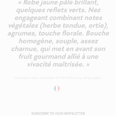
« Robe jaune pâle brillant,
quelques reflets verts. Nez
engageant combinant notes
végétales (herbe tondue, ortie),
agrumes, touche florale. Bouche
homogène, souple, assez
charnue, qui met en avant son
fruit gourmand allié à une
vivacité maîtrisée. »
Comment also available in the following languages:
SUBSCRIBE TO OUR NEWSLETTER