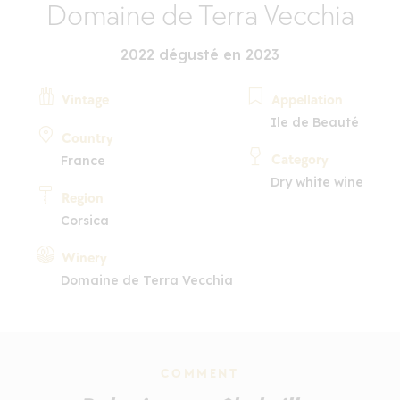
Domaine de Terra Vecchia
2022 dégusté en 2023
Vintage
Appellation
Ile de Beauté
Country
Category
France
Dry white wine
Region
Corsica
Winery
Domaine de Terra Vecchia
COMMENT