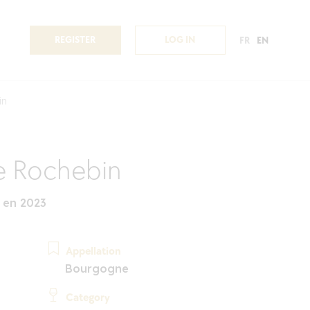
REGISTER
LOG IN
FR
EN
in
 Rochebin
 en 2023
Appellation
Bourgogne
Category