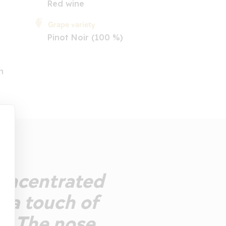
Red wine
Grape variety
Pinot Noir (100 %)
n
Concentrated
h a touch of
d. The nose