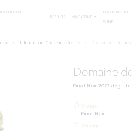
TERNATIONAL
LEARN ABOUT
RESULTS
MAGAZINE
WINE
ome
International Challenge Results
Domaine de Rocheb
Domaine de
Pinot Noir 2022 dégusté
Vintage
Pinot Noir
Country