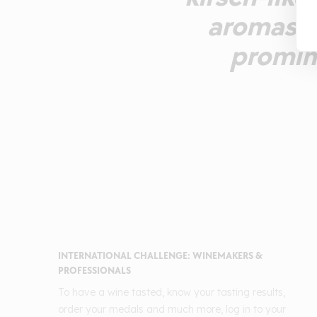
aromas ca
promin
INTERNATIONAL CHALLENGE: WINEMAKERS &
PROFESSIONALS
To have a wine tasted, know your tasting results,
order your medals and much more, log in to your