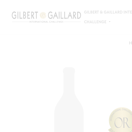
GILBERT & GAILLARD IN
CHALLENGE
H