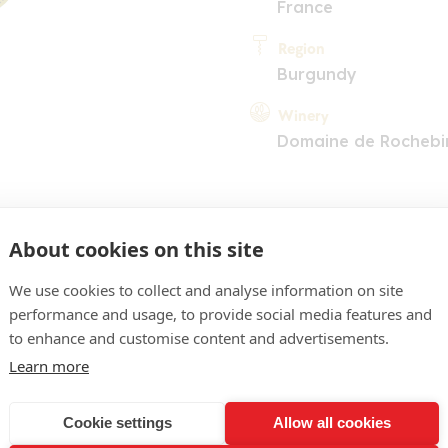
France
Region
Burgundy
Winery
Domaine de Rochebi
About cookies on this site
We use cookies to collect and analyse information on site
performance and usage, to provide social media features and
COMMENT
to enhance and customise content and advertisements.
ith youthful highlights. 
Learn more
 perfumes on the nose wit
Cookie settings
Allow all cookies
e cherries in the backgroun