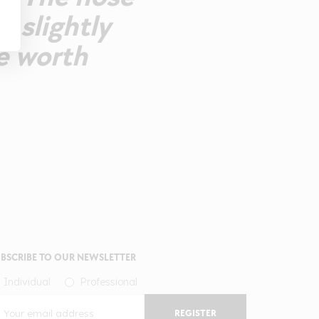
h slightly
e worth
BSCRIBE TO OUR NEWSLETTER
Individual
Professional
REGISTER