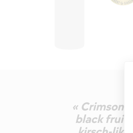
« Crimson w
black fruit
kirsch-lik