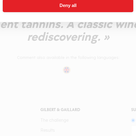
Deny all
rry over to the palate wit
ent tannins. A classic win
rediscovering. »
Comment also available in the following languages:
GILBERT & GAILLARD
SU
The challenge
Results