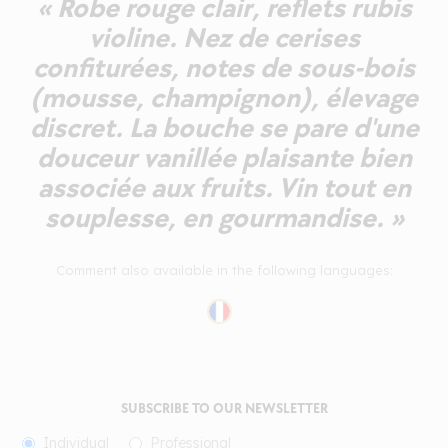
« Robe rouge clair, reflets rubis
violine. Nez de cerises
confiturées, notes de sous-bois
(mousse, champignon), élevage
discret. La bouche se pare d'une
douceur vanillée plaisante bien
associée aux fruits. Vin tout en
souplesse, en gourmandise. »
Comment also available in the following languages:
SUBSCRIBE TO OUR NEWSLETTER
Individual
Professional