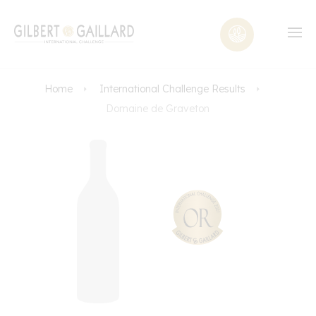
Home
International Challenge Results
Domaine de Graveton