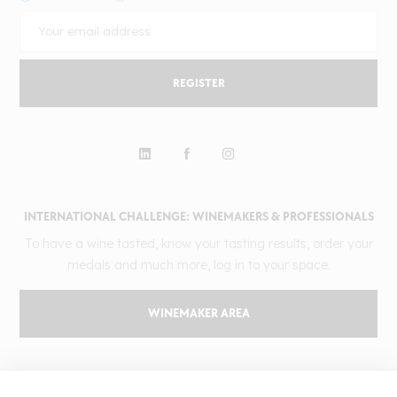
REGISTER
INTERNATIONAL CHALLENGE: WINEMAKERS & PROFESSIONALS
To have a wine tasted, know your tasting results, order your
medals and much more, log in to your space.
WINEMAKER AREA
GILBERT & GAILLARD