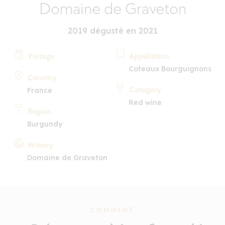
Domaine de Graveton
2019 dégusté en 2021
Vintage
Appellation
Coteaux Bourguignons
Country
Category
France
Red wine
Region
Burgundy
Winery
Domaine de Graveton
COMMENT