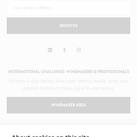
REGISTER
INTERNATIONAL CHALLENGE: WINEMAKERS & PROFESSIONALS
To have a wine tasted, know your tasting results, order your
medals and much more, log in to your space.
WINEMAKER AREA
GILBERT & GAILLARD