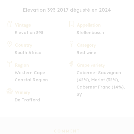
Elevation 393 2017 dégusté en 2024
Vintage
Appellation
Elevation 393
Stellenbosch
Country
Category
South Africa
Red wine
Region
Grape variety
Western Cape -
Cabernet Sauvignon
Coastal Region
(42%), Merlot (32%),
Cabernet Franc (14%),
Winery
Sy
De Trafford
COMMENT