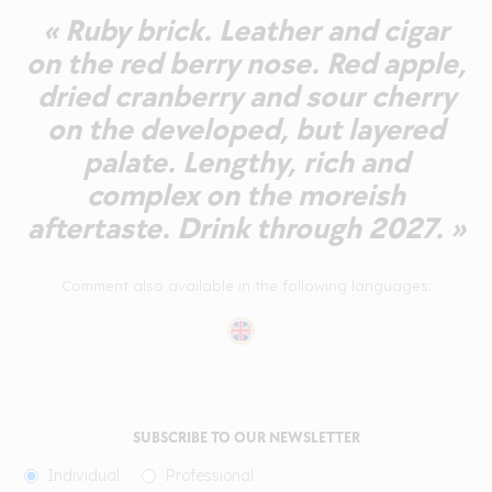
« Ruby brick. Leather and cigar
on the red berry nose. Red apple,
dried cranberry and sour cherry
on the developed, but layered
palate. Lengthy, rich and
complex on the moreish
aftertaste. Drink through 2027. »
Comment also available in the following languages:
SUBSCRIBE TO OUR NEWSLETTER
Individual
Professional