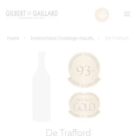
Home
International Challenge Results
De Trafford
De Trafford