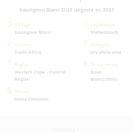
Sauvignon Blanc 2023 dégusté en 2023
Vintage
Appellation
Sauvignon Blanc
Stellenbosch
Country
Category
South Africa
Dry white wine
Region
Grape variety
Western Cape - Coastal
Sauv
Region
Blanc(100%)
Winery
David Finlayson
COMMENT