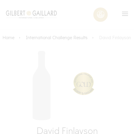
Home
International Challenge Results
David Finlayson
David Finlayson