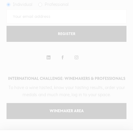
Individual
Professional
REGISTER
INTERNATIONAL CHALLENGE: WINEMAKERS & PROFESSIONALS
To have a wine tasted, know your tasting results, order your
medals and much more, log in to your space.
WINEMAKER AREA