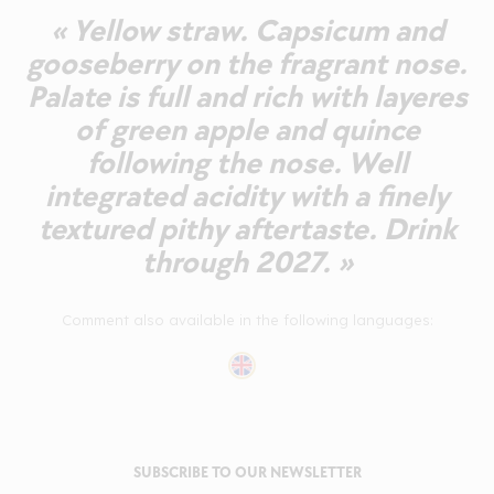
« Yellow straw. Capsicum and
gooseberry on the fragrant nose.
Palate is full and rich with layeres
of green apple and quince
following the nose. Well
integrated acidity with a finely
textured pithy aftertaste. Drink
through 2027. »
Comment also available in the following languages:
SUBSCRIBE TO OUR NEWSLETTER