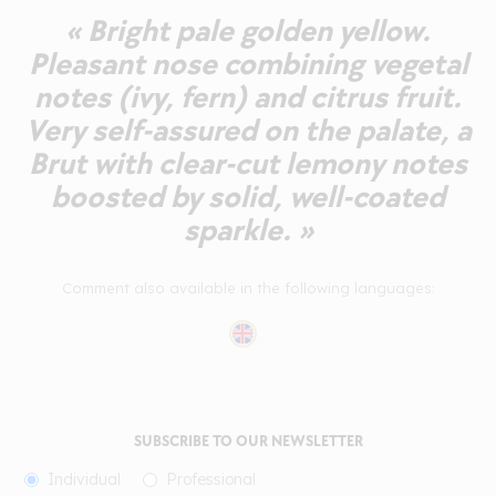
« Bright pale golden yellow.
Pleasant nose combining vegetal
notes (ivy, fern) and citrus fruit.
Very self-assured on the palate, a
Brut with clear-cut lemony notes
boosted by solid, well-coated
sparkle. »
Comment also available in the following languages:
SUBSCRIBE TO OUR NEWSLETTER
Individual
Professional