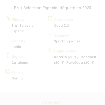
Brut Seleccion Especial dégusté en 2023
Vintage
Appellation
Brut Seleccion
Cava D.O.
Especial
Category
Country
Sparkling wines
Spain
Grape variety
Region
Xarel.lo (60 %), Macabeu
Catalonia
(20 %), Parelleda (20 %)
Winery
Damia
COMMENT