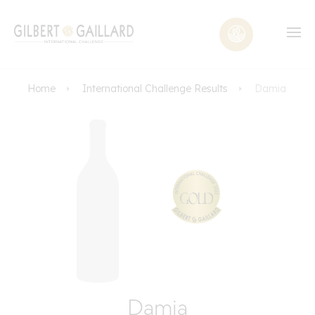
Home
International Challenge Results
Damia
Damia