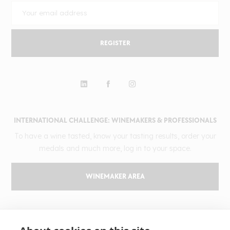
REGISTER
INTERNATIONAL CHALLENGE: WINEMAKERS & PROFESSIONALS
To have a wine tasted, know your tasting results, order your
medals and much more, log in to your space.
WINEMAKER AREA
GILBERT & GAILLARD