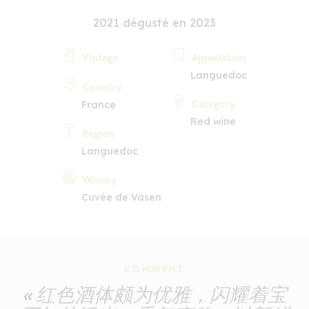
2021 dégusté en 2023
Vintage
Appellation
Languedoc
Country
Category
France
Red wine
Region
Languedoc
Winery
Cuvée de Vasen
COMMENT
« 红色酒体颇为优雅，闪耀着宝