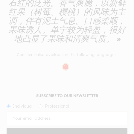
石红的泛光。香气爽脆，以新鲜
红果（树莓、樱桃）的风味为主
调，伴有泥土气息。口感柔顺，
果味诱人。单宁较为轻盈，很好
地凸显了果味和清爽气质。 »
Comment also available in the following languages:
SUBSCRIBE TO OUR NEWSLETTER
Individual
Professional