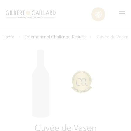
Home
International Challenge Results
Cuvée de Vasen
Cuvée de Vasen