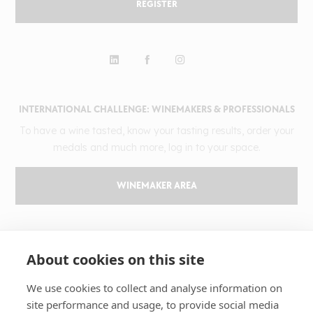
REGISTER
INTERNATIONAL CHALLENGE: WINEMAKERS & PROFESSIONALS
To have a wine tasted, know your tasting results, order your
medals and much more, log in to your space.
WINEMAKER AREA
GILBERT & GAILLARD
About cookies on this site
The challenge
Results
We use cookies to collect and analyse information on
site performance and usage, to provide social media
Magazine