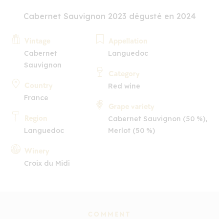
Cabernet Sauvignon 2023 dégusté en 2024
Vintage
Appellation
Cabernet
Languedoc
Sauvignon
Category
Country
Red wine
France
Grape variety
Region
Cabernet Sauvignon (50 %),
Languedoc
Merlot (50 %)
Winery
Croix du Midi
COMMENT