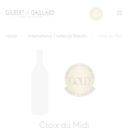
Home
International Challenge Results
Croix du Midi
Croix du Midi