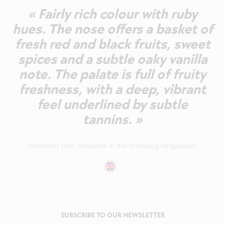
« Fairly rich colour with ruby
hues. The nose offers a basket of
fresh red and black fruits, sweet
spices and a subtle oaky vanilla
note. The palate is full of fruity
freshness, with a deep, vibrant
feel underlined by subtle
tannins. »
Comment also available in the following languages:
SUBSCRIBE TO OUR NEWSLETTER