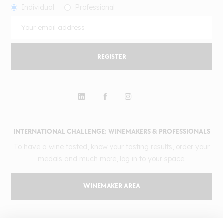
Individual
Professional
REGISTER
INTERNATIONAL CHALLENGE: WINEMAKERS & PROFESSIONALS
To have a wine tasted, know your tasting results, order your
medals and much more, log in to your space.
WINEMAKER AREA