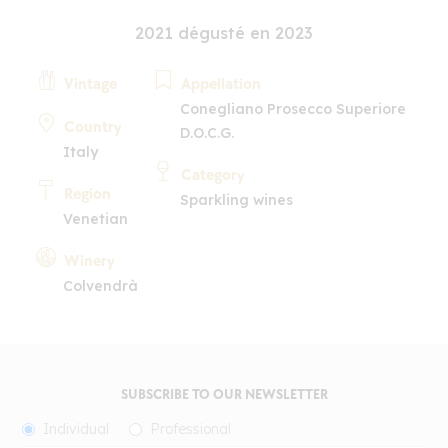
2021 dégusté en 2023
Vintage
Appellation
Conegliano Prosecco Superiore
Country
D.O.C.G.
Italy
Category
Region
Sparkling wines
Venetian
Winery
Colvendrà
SUBSCRIBE TO OUR NEWSLETTER
Individual
Professional