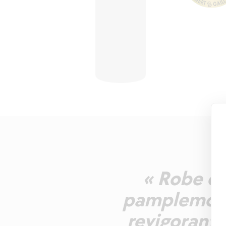
« Robe or
pamplemous
revigorante