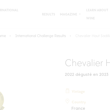
TERNATIONAL
LEARN ABOUT
RESULTS
MAGAZINE
WINE
ome
International Challenge Results
Chevalier Haut Sadil
Chevalier H
2022 dégusté en 2023
Vintage
Country
France