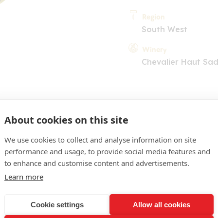
Region
South West
Winery
Chevalier Haut Sadi
About cookies on this site
We use cookies to collect and analyse information on site
performance and usage, to provide social media features and
COMMENT
to enhance and customise content and advertisements.
 jaune clair. Nez expressif
Learn more
se, buis, bourgeon de cas
Cookie settings
Allow all cookies
 aux parfums nets et inte