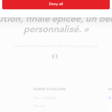
Deny all
 du nez. Petite sensation d
lution, finale épicée, un be
personnalisé. »
Comment also available in the following languages:
GILBERT & GAILLARD
SU
The challenge
Results