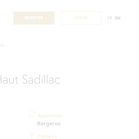
REGISTER
LOG IN
FR
EN
lac
aut Sadillac
Appellation
Bergerac
Category