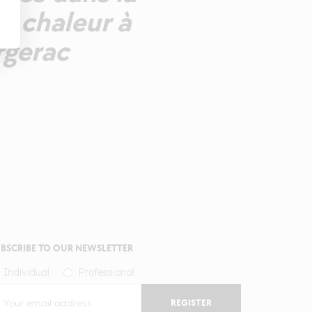
e chaleur à
rgerac
BSCRIBE TO OUR NEWSLETTER
Individual
Professional
REGISTER