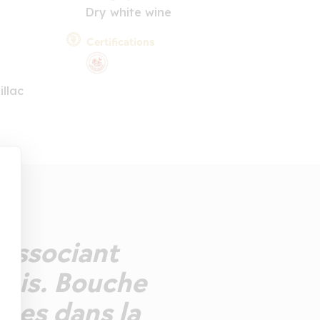
Dry white wine
Certifications
llac
 associant
sis. Bouche
nses dans la