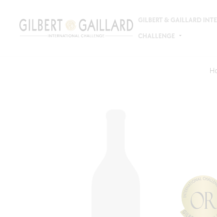
GILBERT & GAILLARD IN
CHALLENGE
H