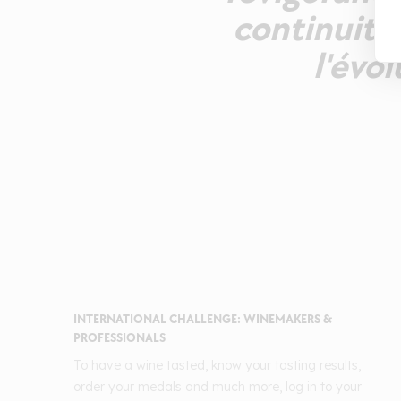
continuité
l'évo
INTERNATIONAL CHALLENGE: WINEMAKERS &
PROFESSIONALS
To have a wine tasted, know your tasting results,
order your medals and much more, log in to your