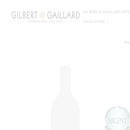
GILBERT & GAILLARD IN
CHALLENGE
Ho