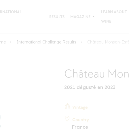
TERNATIONAL
LEARN ABOUT
RESULTS
MAGAZINE
WINE
me
International Challenge Results
Château Monsan-Est
Château Mon
2021 dégusté en 2023
Vintage
Country
France