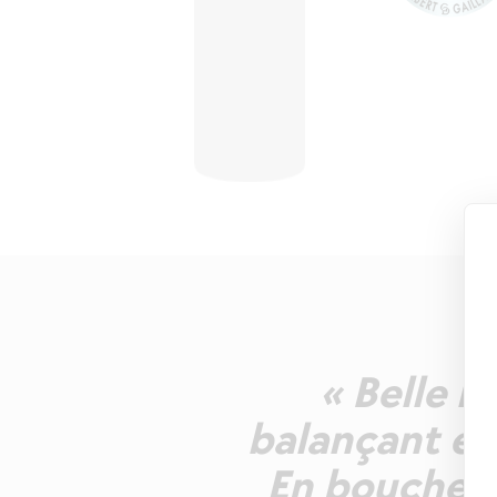
« Belle r
balançant ent
En bouche u