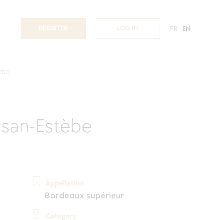
REGISTER
LOG IN
FR
EN
èbe
san-Estèbe
Appellation
Bordeaux supérieur
Category