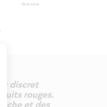
Red wine
e
ez discret
fruits rouges.
anche et des