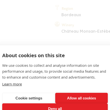
Region
Bordeaux
Winery
Château Monsan-Estèb
About cookies on this site
We use cookies to collect and analyse information on site
performance and usage, to provide social media features and
COMMENT
to enhance and customise content and advertisements.
obe d'un rouge vif jeune. N
Learn more
re notes minérales et de 
Cookie settings
Allow all cookies
ne attaque dense, très fr
Deny all