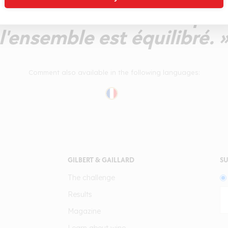
denses. Le fruit est un peu
l'ensemble est équilibré. 
Comment also available in the following languages:
GILBERT & GAILLARD
SU
The challenge
Results
Magazine