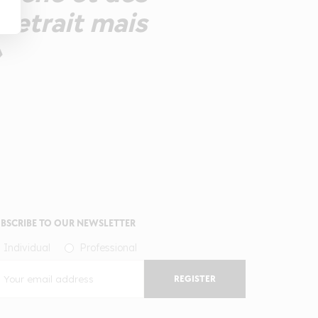
 retrait mais
»
BSCRIBE TO OUR NEWSLETTER
Individual
Professional
REGISTER