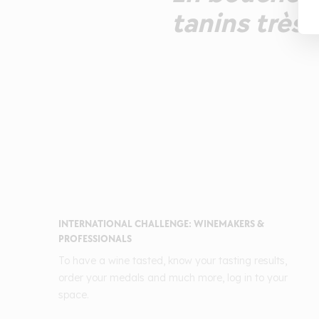
tanins très 
INTERNATIONAL CHALLENGE: WINEMAKERS &
PROFESSIONALS
To have a wine tasted, know your tasting results,
order your medals and much more, log in to your
space.