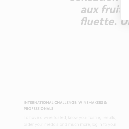
aux fruit
fluette. 
INTERNATIONAL CHALLENGE: WINEMAKERS &
PROFESSIONALS
To have a wine tasted, know your tasting results,
order your medals and much more, log in to your