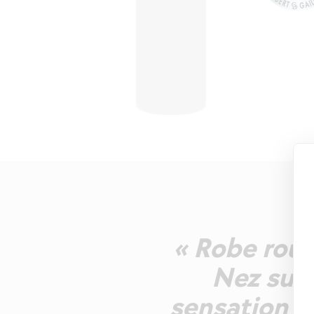
« Robe rouge
Nez suav
sensation fl