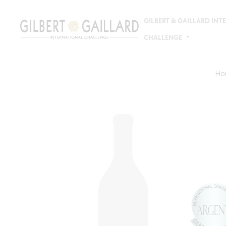
GILBERT & GAILLARD IN
CHALLENGE
Ho