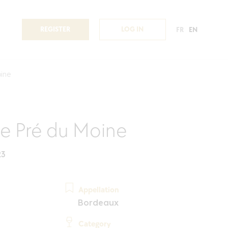
REGISTER
LOG IN
FR
EN
ine
e Pré du Moine
23
Appellation
Bordeaux
Category