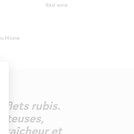
Red wine
du Moine
eflets rubis.
juteuses,
 fraîcheur et