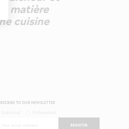
ne matière
ne cuisine
BSCRIBE TO OUR NEWSLETTER
Individual
Professional
REGISTER