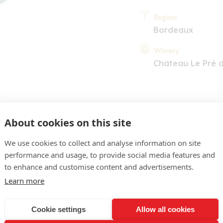
Region
Bordeaux
Winery
Château Le Pré 
About cookies on this site
We use cookies to collect and analyse information on site
performance and usage, to provide social media features and
COMMENT
to enhance and customise content and advertisements.
 d'une belle extraction, r
Learn more
e, baies rouges et noires 
Cookie settings
Allow all cookies
orale. Bouche ouverte à la