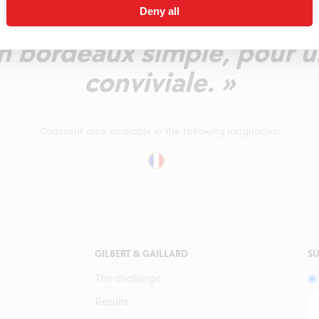
Deny all
s, peu tannique, dotée d'u
Un bordeaux simple, pour u
conviviale. »
Comment also available in the following languages:
GILBERT & GAILLARD
SU
The challenge
Results