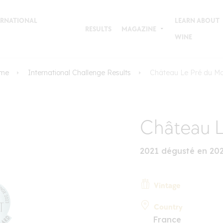
TERNATIONAL
LEARN ABOUT
RESULTS
MAGAZINE
WINE
me
International Challenge Results
Château Le Pré du Mo
Château L
2021 dégusté en 20
Vintage
Country
France