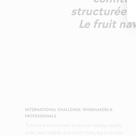
structurée p
Le fruit na
INTERNATIONAL CHALLENGE: WINEMAKERS &
PROFESSIONALS
To have a wine tasted, know your tasting results,
order your medals and much more, log in to your