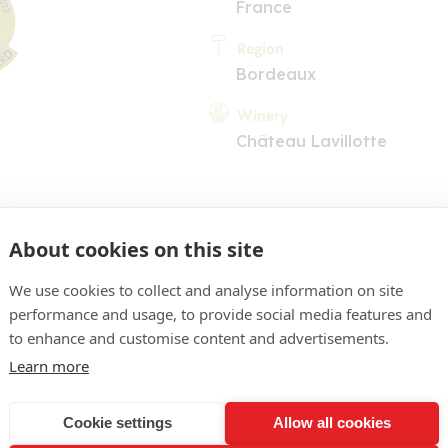
France
Region
Bordeaux
Winery
Château Lavillotte
About cookies on this site
We use cookies to collect and analyse information on site
performance and usage, to provide social media features and
COMMENT
to enhance and customise content and advertisements.
 assez soutenu, reflets ru
Learn more
nillé élégant, fruits rouges
Cookie settings
Allow all cookies
és et épices bien en plac