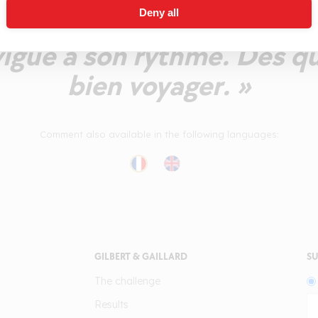
Deny all
ar un élevage et des tani
vigue à son rythme. Des q
bien voyager. »
Comment also available in the following languages:
GILBERT & GAILLARD
SU
The challenge
Results