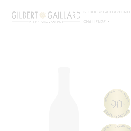
GILBERT & GAILLARD IN
CHALLENGE