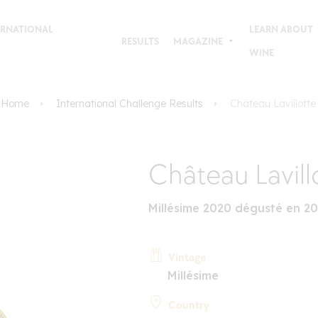
TERNATIONAL
LEARN ABOUT
RESULTS
MAGAZINE
WINE
Home
International Challenge Results
Château Lavillotte
Château Lavill
Millésime 2020 dégusté en 2
Vintage
Millésime
Country