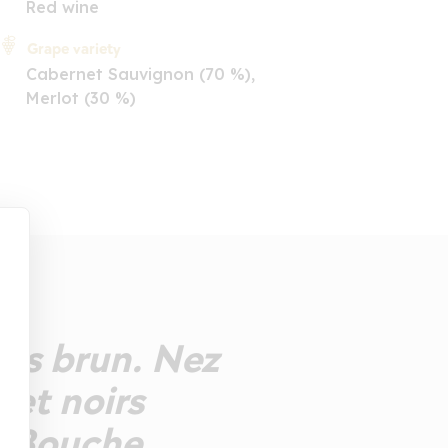
Red wine
Grape variety
Cabernet Sauvignon (70 %),
Merlot (30 %)
bis brun. Nez
 et noirs
e. Bouche