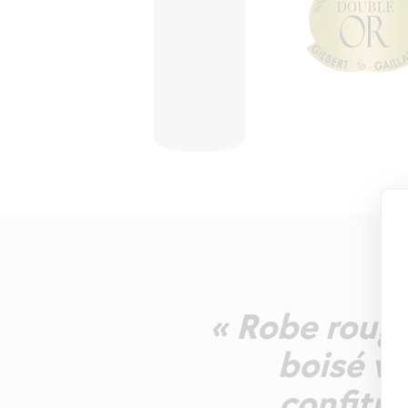
« Robe rouge
boisé va
confitur