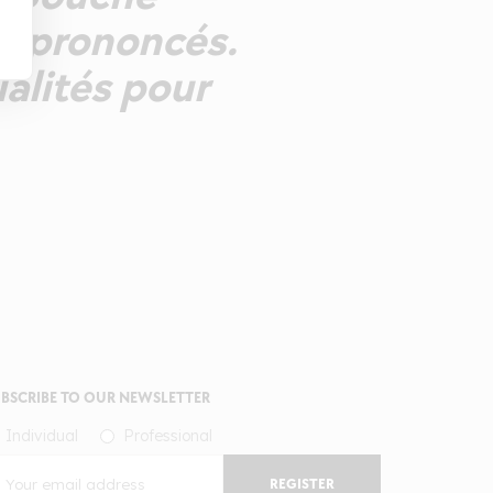
ns prononcés.
ualités pour
BSCRIBE TO OUR NEWSLETTER
Individual
Professional
REGISTER