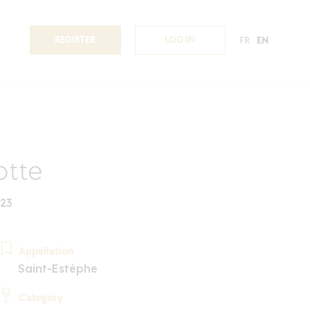
REGISTER
LOG IN
FR
EN
otte
023
Appellation
Saint-Estèphe
Category