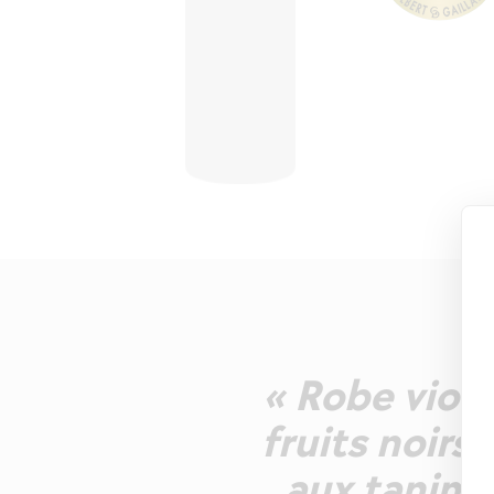
« Robe viol
fruits noirs
aux tanins 