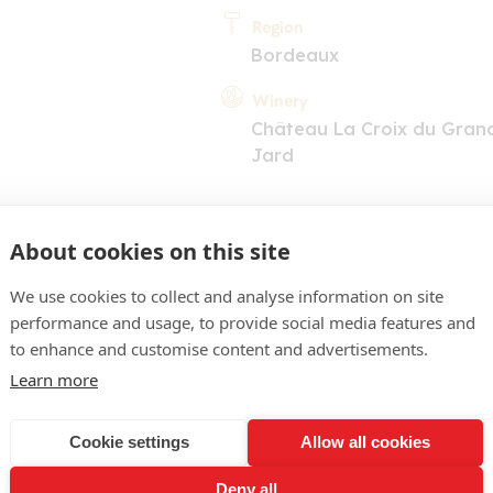
Region
Bordeaux
Winery
Château La Croix du Gran
Jard
About cookies on this site
We use cookies to collect and analyse information on site
performance and usage, to provide social media features and
COMMENT
to enhance and customise content and advertisements.
Learn more
acé soutenu, juvénile. Nez
, évoquant le cassis, la mû
Cookie settings
Allow all cookies
légèrement fermes laisse 
Deny all