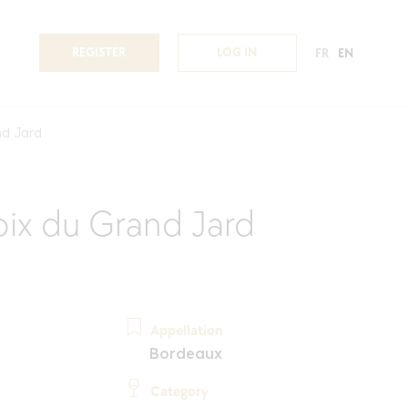
REGISTER
LOG IN
FR
EN
nd Jard
ix du Grand Jard
Appellation
Bordeaux
Category