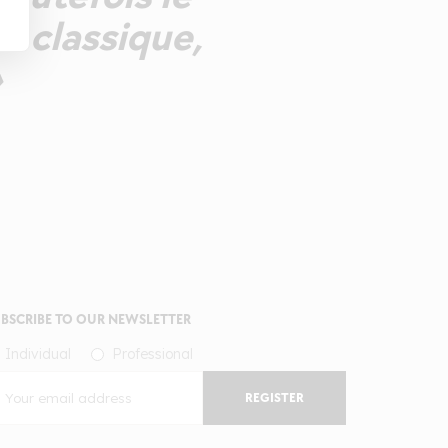
e classique,
»
BSCRIBE TO OUR NEWSLETTER
Individual
Professional
REGISTER