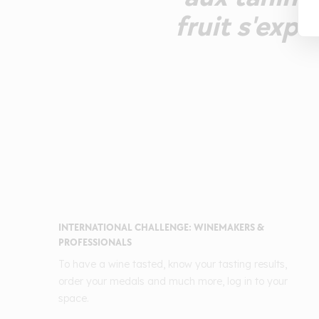
fruit s'exp
INTERNATIONAL CHALLENGE: WINEMAKERS &
PROFESSIONALS
To have a wine tasted, know your tasting results,
order your medals and much more, log in to your
space.