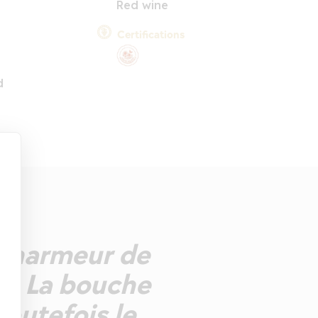
Red wine
Certifications
d
 charmeur de
re. La bouche
toutefois le