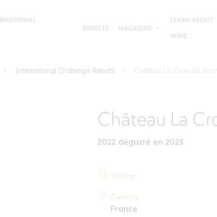
TERNATIONAL
LEARN ABOUT
RESULTS
MAGAZINE
WINE
International Challenge Results
Château La Croix du Gra
Château La Cro
2022 dégusté en 2023
Vintage
Country
France