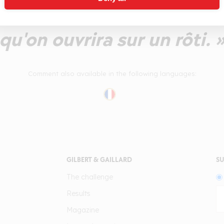
rimer sans mal. Un ensembl
qu'on ouvrira sur un rôti. 
Comment also available in the following languages:
GILBERT & GAILLARD
SU
The challenge
Results
Magazine