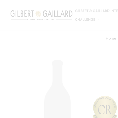
GILBERT & GAILLARD IN
CHALLENGE
Home