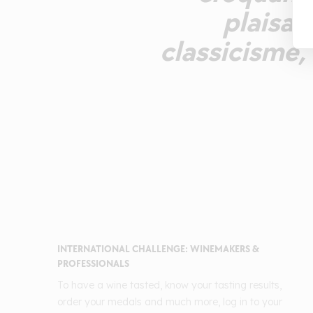
plaisan
classicisme, 
INTERNATIONAL CHALLENGE: WINEMAKERS &
PROFESSIONALS
To have a wine tasted, know your tasting results,
order your medals and much more, log in to your