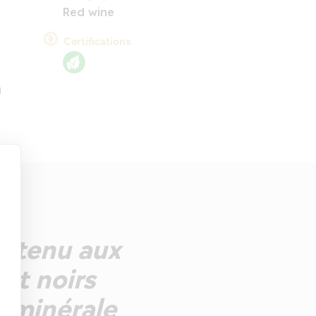
Red wine
Certifications
u
utenu aux
 et noirs
n minérale