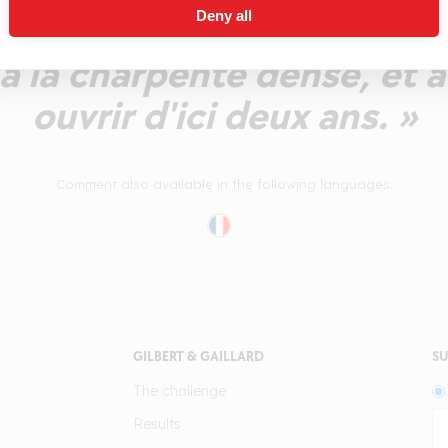
Deny all
te. En bouche un profil d'
à la charpente dense, et a
ouvrir d'ici deux ans. »
Comment also available in the following languages:
GILBERT & GAILLARD
SU
The challenge
Results