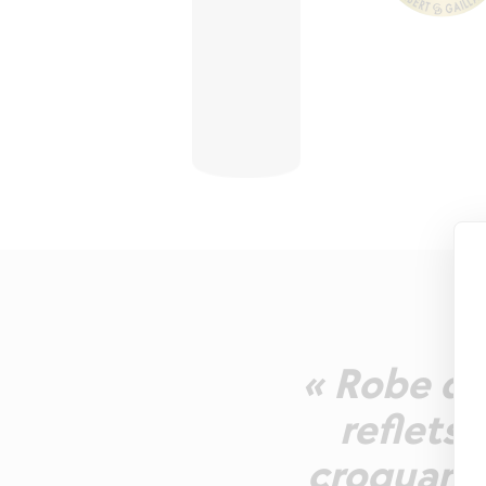
« Robe d
reflets 
croquants