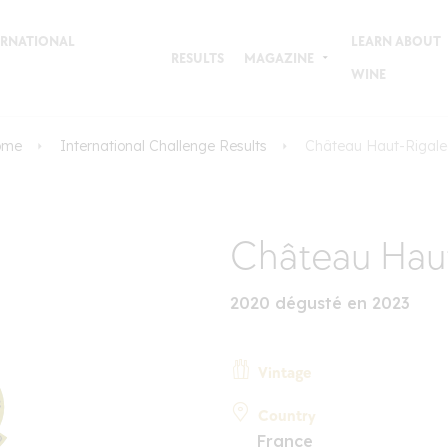
TERNATIONAL
LEARN ABOUT
RESULTS
MAGAZINE
WINE
ome
International Challenge Results
Château Haut-Rigal
Château Haut
2020 dégusté en 2023
Vintage
Country
France