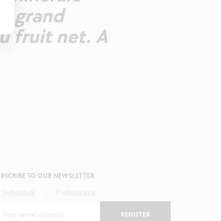
un grand
u fruit net. A
BSCRIBE TO OUR NEWSLETTER
Individual
Professional
REGISTER