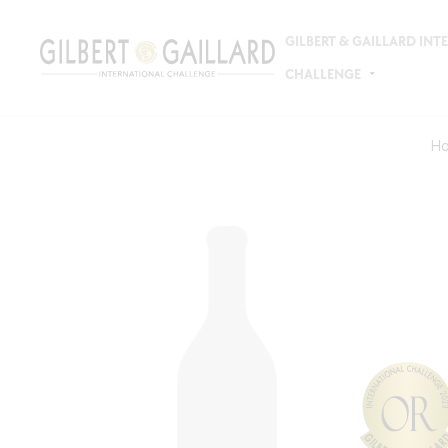
GILBERT & GAILLARD IN
CHALLENGE
H