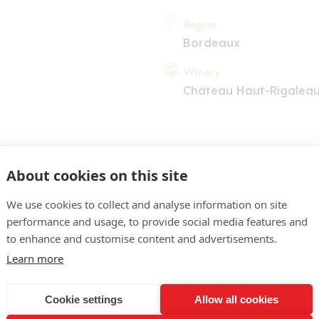
Region
Bordeaux
Winery
Château Haut-Rigalea
About cookies on this site
We use cookies to collect and analyse information on site
performance and usage, to provide social media features and
COMMENT
to enhance and customise content and advertisements.
'un rouge moyennement so
Learn more
rubis. Nez de fruits rouges
Cookie settings
Allow all cookies
, associé à une dimensio