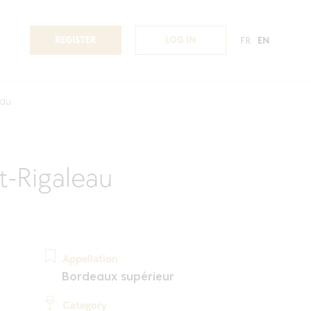
REGISTER
LOG IN
FR
EN
eau
-Rigaleau
Appellation
Bordeaux supérieur
Category