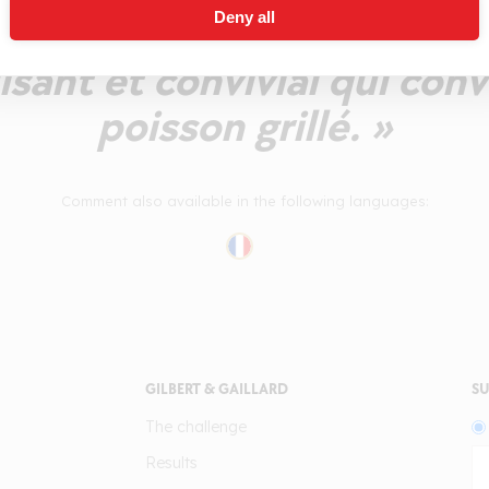
Deny all
oire, de pêche blanche.
isant et convivial qui conv
poisson grillé. »
Comment also available in the following languages:
GILBERT & GAILLARD
SU
The challenge
Results