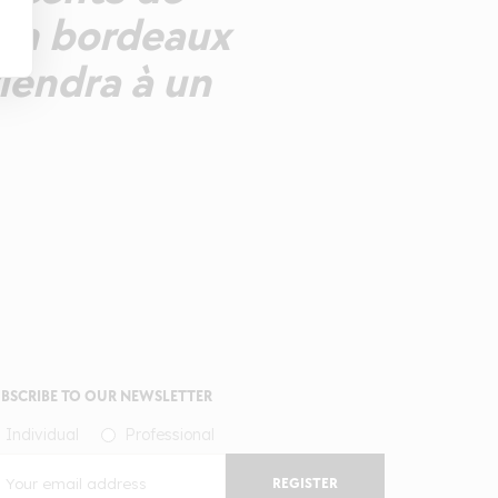
 Un bordeaux
iendra à un
BSCRIBE TO OUR NEWSLETTER
Individual
Professional
REGISTER