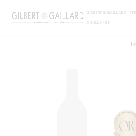
GILBERT & GAILLARD IN
CHALLENGE
H