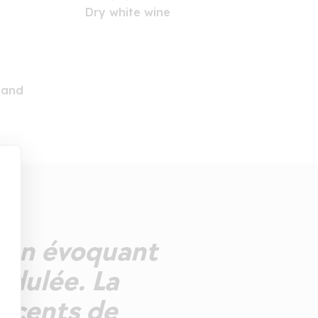
Dry white wine
land
 fin évoquant
idulée. La
accents de