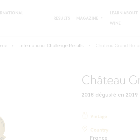
TERNATIONAL
LEARN ABOUT
RESULTS
MAGAZINE
WINE
ome
International Challenge Results
Château Grand Roll
Château Gr
2018 dégusté en 2019
Vintage
Country
France