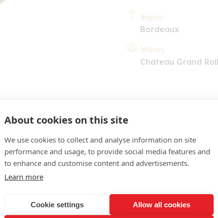
Region
Bordeaux
Winery
Château Grand Rol
About cookies on this site
We use cookies to collect and analyse information on site
performance and usage, to provide social media features and
COMMENT
to enhance and customise content and advertisements.
 pâle brillante. Nez plutôt
Learn more
s blancs avec une touche ac
Cookie settings
Allow all cookies
t assez tendre avec des 