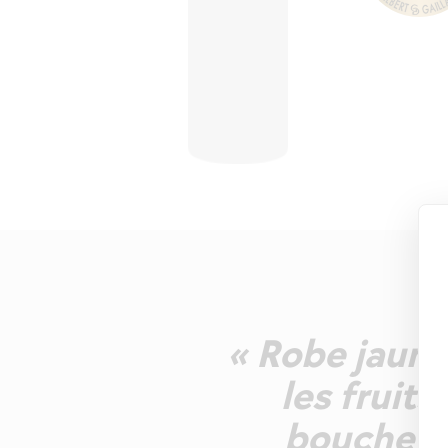
« Robe jaune
les fruit
bouche es