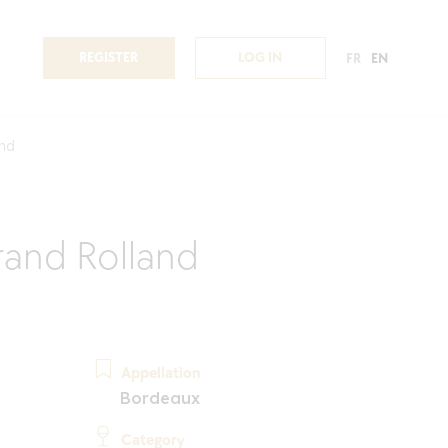
REGISTER
LOG IN
FR
EN
and
and Rolland
Appellation
Bordeaux
Category