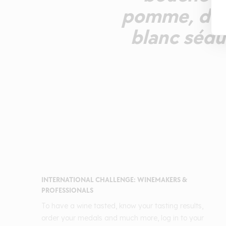
pomme, de p
blanc sédu
INTERNATIONAL CHALLENGE: WINEMAKERS &
PROFESSIONALS
To have a wine tasted, know your tasting results,
order your medals and much more, log in to your