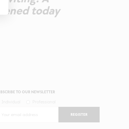
opened today
BSCRIBE TO OUR NEWSLETTER
Individual
Professional
REGISTER