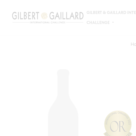
GILBERT & GAILLARD IN
CHALLENGE
H