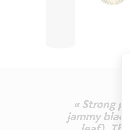
« Strong pu
jammy black 
leaf). The