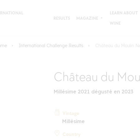
TERNATIONAL
LEARN ABOUT
RESULTS
MAGAZINE
WINE
ome
International Challenge Results
Château du Moulin N
Château du Mou
Millésime 2021 dégusté en 2023
Vintage
Millésime
Country