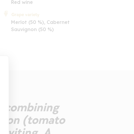
Red wine
Grape variety
Merlot (50 %), Cabernet
Sauvignon (50 %)
se combining
nsion (tomato
inviting. A