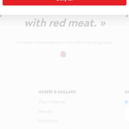
ty Médoc that should be 
with red meat. »
Comment also available in the following languages:
GILBERT & GAILLARD
SU
The challenge
Results
Magazine