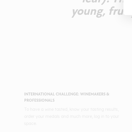
young, frui
INTERNATIONAL CHALLENGE: WINEMAKERS &
PROFESSIONALS
To have a wine tasted, know your tasting results,
order your medals and much more, log in to your
space.