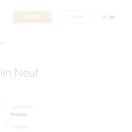
REGISTER
LOG IN
FR
EN
euf
lin Neuf
Appellation
Médoc
Category