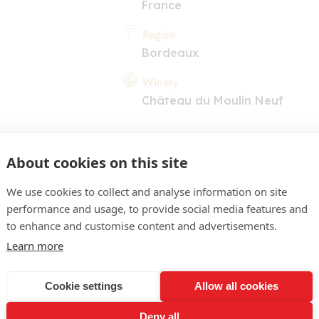
France
Region
Bordeaux
Winery
Château du Moulin Neuf
About cookies on this site
We use cookies to collect and analyse information on site
performance and usage, to provide social media features and
COMMENT
to enhance and customise content and advertisements.
Learn more
rplish colour. Classic no
fruit and a vegetal dime
Cookie settings
Allow all cookies
 palate is frank, open and 
Deny all