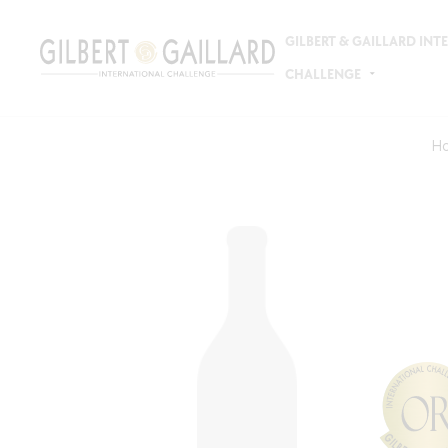
GILBERT & GAILLARD IN
CHALLENGE
H