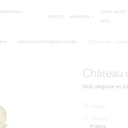
TERNATIONAL
LEARN ABOUT
RESULTS
MAGAZINE
WINE
ome
International Challenge Results
Château des Cagnot
Château 
2022 dégusté en 2
Vintage
Country
France