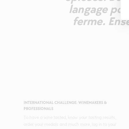
langage pour
ferme. Ens
INTERNATIONAL CHALLENGE: WINEMAKERS &
PROFESSIONALS
To have a wine tasted, know your tasting results,
order your medals and much more, log in to your