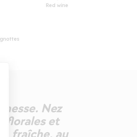
Red wine
gnottes
eunesse. Nez
 florales et
, fraîche, au