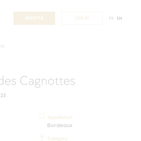
REGISTER
LOG IN
FR
EN
tes
des Cagnottes
023
Appellation
Bordeaux
Category