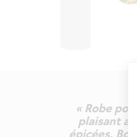
« Robe pour
plaisant as
épicées. Bou