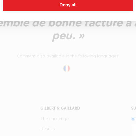
Deny all
 l'instant juvénile et à la 
emble de bonne facture à 
peu. »
Comment also available in the following languages:
GILBERT & GAILLARD
SU
The challenge
Results