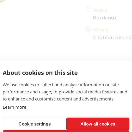
Region
Bordeaux
Winery
Château des Ca
About cookies on this site
We use cookies to collect and analyse information on site
performance and usage, to provide social media features and
COMMENT
to enhance and customise content and advertisements.
pre soutenu, reflets de j
Learn more
sociant prune, mûre, notes
Cookie settings
Allow all cookies
che bien construite, corsée