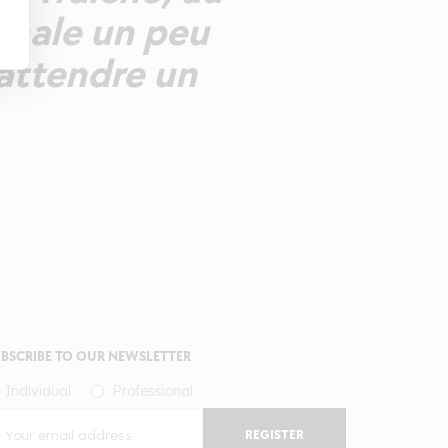
finale un peu
attendre un
BSCRIBE TO OUR NEWSLETTER
Individual
Professional
REGISTER