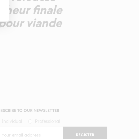
cheur finale
 pour viande
BSCRIBE TO OUR NEWSLETTER
Individual
Professional
REGISTER