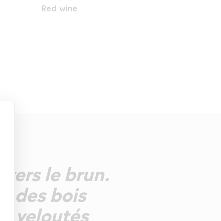
Red wine
 vers le brun.
ts des bois
ns veloutés