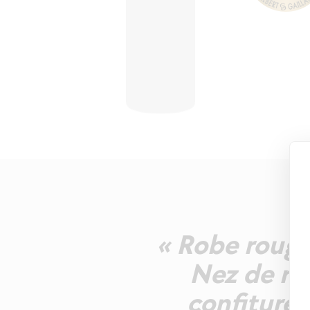
« Robe rouge 
Nez de rég
confiturés