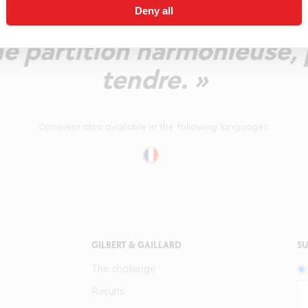
Deny all
ension fruitée mûre et fraî
e partition harmonieuse,
tendre. »
Comment also available in the following languages:
GILBERT & GAILLARD
SU
The challenge
Results