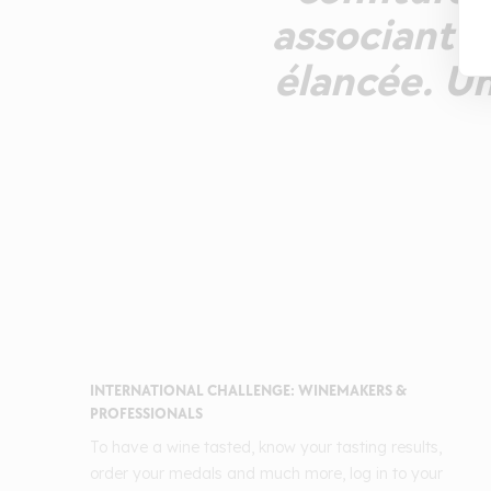
associant t
élancée. Un
INTERNATIONAL CHALLENGE: WINEMAKERS &
PROFESSIONALS
To have a wine tasted, know your tasting results,
order your medals and much more, log in to your