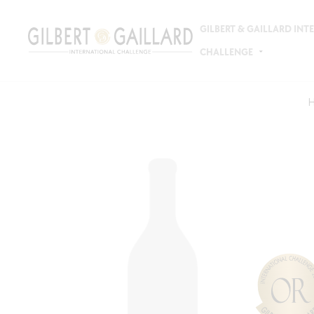
GILBERT & GAILLARD IN
CHALLENGE