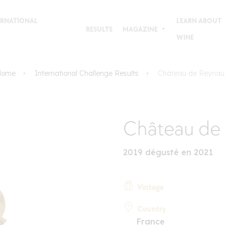
TERNATIONAL
LEARN ABOUT
RESULTS
MAGAZINE
WINE
Home
International Challenge Results
Château de Reynau
Château de
2019 dégusté en 2021
Vintage
Country
France