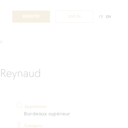
REGISTER
LOG IN
FR
EN
d
 Reynaud
Appellation
Bordeaux supérieur
Category