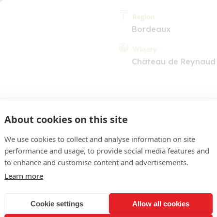
Region
Bordeaux
Winery
Château de Reynaud
About cookies on this site
We use cookies to collect and analyse information on site
performance and usage, to provide social media features and
COMMENT
to enhance and customise content and advertisements.
cerise, reflets rubis tirant
Learn more
lisse, épices douces, frui
Cookie settings
Allow all cookies
. Bouche souple, aux tani