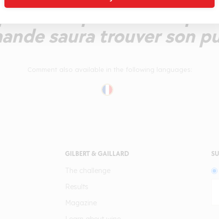
ellent la poire au sirop. La
ande saura trouver son pub
Comment also available in the following languages:
GILBERT & GAILLARD
SU
The challenge
Results
Magazine