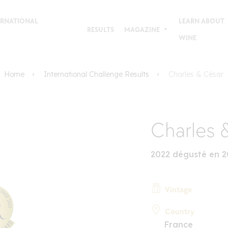
TERNATIONAL
LEARN ABOUT
RESULTS
MAGAZINE
WINE
Home
International Challenge Results
Charles & César
Charles 
2022 dégusté en 2
Vintage
Country
France