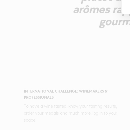
arômes rapp
gourm
INTERNATIONAL CHALLENGE: WINEMAKERS &
PROFESSIONALS
To have a wine tasted, know your tasting results,
order your medals and much more, log in to your
space.