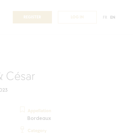
REGISTER
LOG IN
FR
EN
& César
023
Appellation
Bordeaux
Category