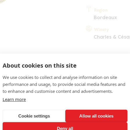
Region
Bordeaux
Winery
Charles & Césa
About cookies on this site
We use cookies to collect and analyse information on site
performance and usage, to provide social media features and
COMMENT
to enhance and customise content and advertisements.
jaune d'or, assez pâle. Nez
Learn more
teux et bien mûrs. En bouch
Cookie settings
Allow all cookies
it, à l'équilibre intéressan
Deny all