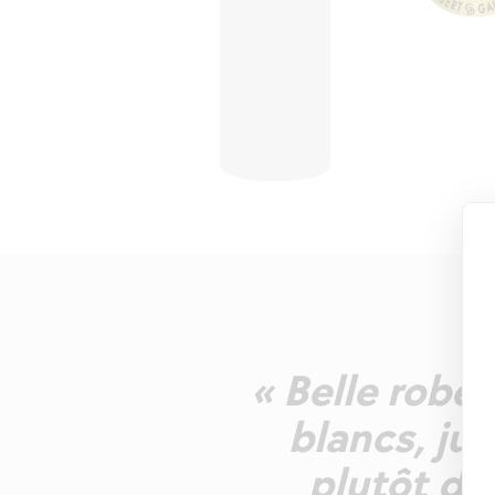
« Belle robe 
blancs, ju
plutôt dro