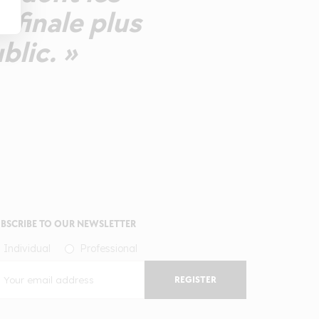
 finale plus
lic. »
BSCRIBE TO OUR NEWSLETTER
Individual
Professional
REGISTER