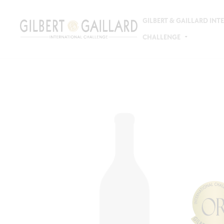
GILBERT & GAILLARD IN
CHALLENGE