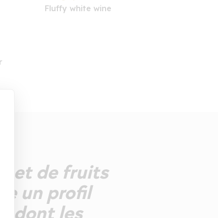
Fluffy white wine
r
 net de fruits
e un profil
t, dont les