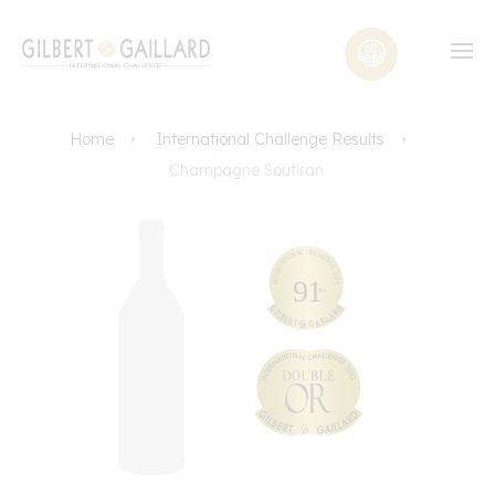
Home
International Challenge Results
Champagne Soutiran