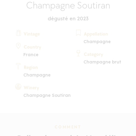
Champagne Soutiran
dégusté en 2023
Vintage
Appellation
Champagne
Country
Category
France
Champagne brut
Region
Champagne
Winery
Champagne Soutiran
COMMENT