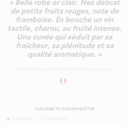
« Belle robe or clair. Nez délicat
de petits fruits rouges, note de
framboise. En bouche un vin
tactile, charnu, au fruité intense.
Une cuvée qui séduit par sa
fraîcheur, sa plénitude et sa
qualité aromatique. »
Comment also available in the following languages:
SUBSCRIBE TO OUR NEWSLETTER
Individual
Professional