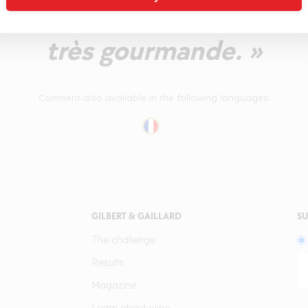
onalités de noisette fraîc
très gourmande. »
Comment also available in the following languages:
GILBERT & GAILLARD
SU
The challenge
Results
Magazine