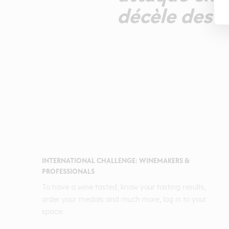
décèle des t
INTERNATIONAL CHALLENGE: WINEMAKERS &
PROFESSIONALS
To have a wine tasted, know your tasting results,
order your medals and much more, log in to your
space.