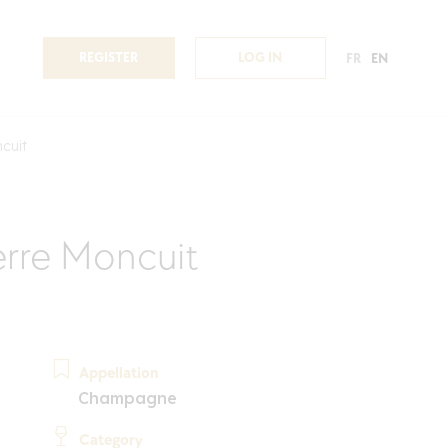
REGISTER
LOG IN
FR
EN
cuit
rre Moncuit
Appellation
Champagne
Category