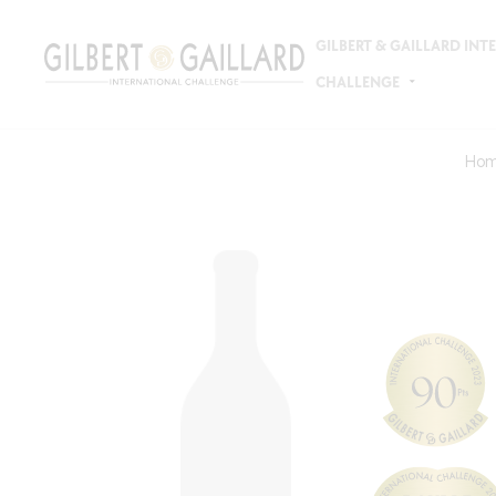
GILBERT & GAILLARD IN
CHALLENGE
Ho