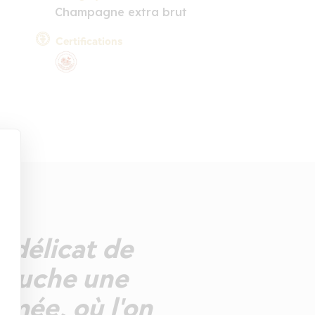
Champagne extra brut
Certifications
z délicat de
 bouche une
umée, où l'on