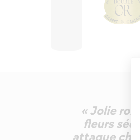
« Jolie rob
fleurs séc
attaque char