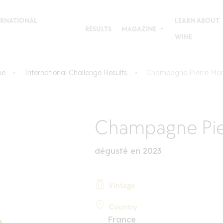
TERNATIONAL
LEARN ABOUT
RESULTS
MAGAZINE
WINE
me
International Challenge Results
Champagne Pierre Mon
Champagne Pie
dégusté en 2023
Vintage
Country
France