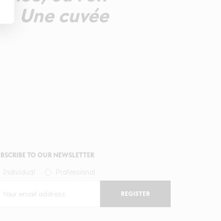
he. Une cuvée
BSCRIBE TO OUR NEWSLETTER
Individual
Professional
REGISTER