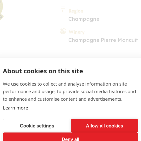
Region
Champagne
Winery
Champagne Pierre Moncuit
About cookies on this site
We use cookies to collect and analyse information on site
performance and usage, to provide social media features and
COMMENT
to enhance and customise content and advertisements.
e or pâle, reflets verts. Ne
Learn more
hées, de fruits blancs. En
Cookie settings
Allow all cookies
nue et soyeuse, très parf
Deny all