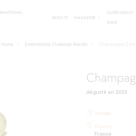
TERNATIONAL
LEARN ABOUT
RESULTS
MAGAZINE
WINE
Home
International Challenge Results
Champagne Doré
Champag
dégusté en 2023
Vintage
Country
France