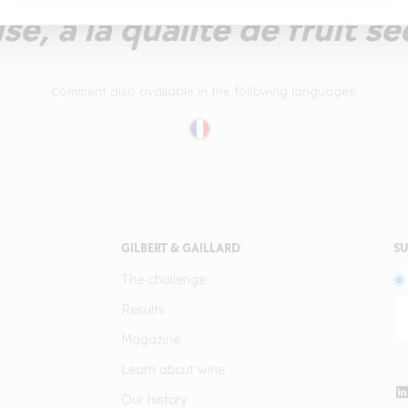
e, à la qualité de fruit sé
Comment also available in the following languages:
GILBERT & GAILLARD
SU
The challenge
Results
Magazine
Learn about wine
Our history