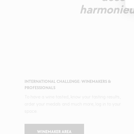
harmonieus
INTERNATIONAL CHALLENGE: WINEMAKERS &
PROFESSIONALS
To have a wine tasted, know your tasting results,
order your medals and much more, log in to your
space.
WINEMAKER AREA