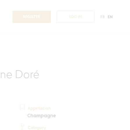
REGISTER
LOG IN
FR
EN
ne Doré
Appellation
Champagne
Category