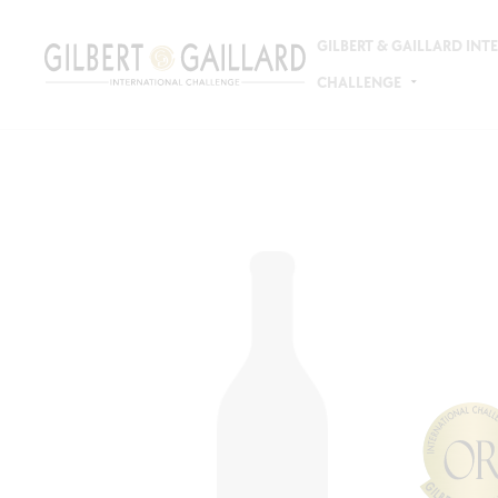
GILBERT & GAILLARD IN
CHALLENGE