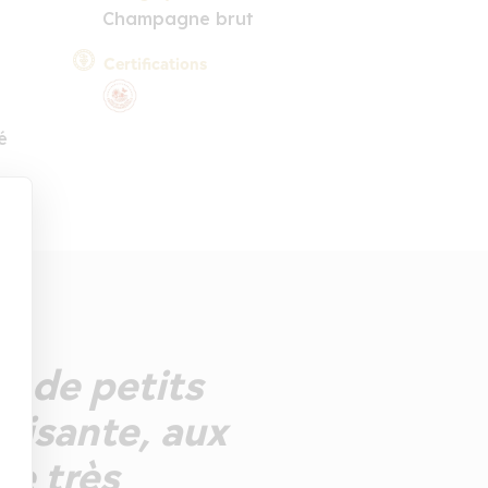
Champagne brut
Certifications
é
t de petits
laisante, aux
ée très