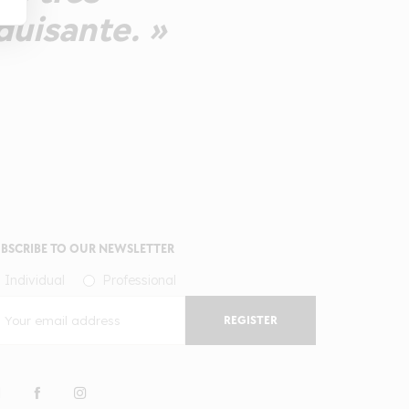
duisante. »
BSCRIBE TO OUR NEWSLETTER
Individual
Professional
REGISTER