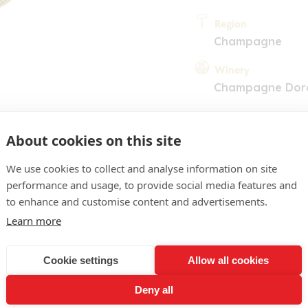
Region
Champagne
Winery
Champagne Dor
About cookies on this site
We use cookies to collect and analyse information on site
performance and usage, to provide social media features and
to enhance and customise content and advertisements.
COMMENT
Learn more
ne d'or limpide. Nez discre
Cookie settings
Allow all cookies
s. Bouche fruitée, riche, p
Deny all
s de fruits mûrs. Une cuv