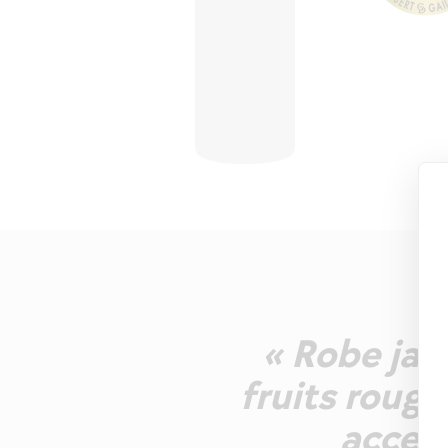
« Robe jau
fruits rouge
accent